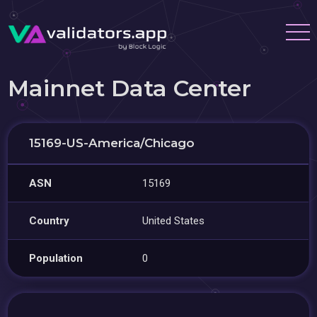
Mainnet Data Center
15169-US-America/Chicago
ASN
15169
Country
United States
Population
0