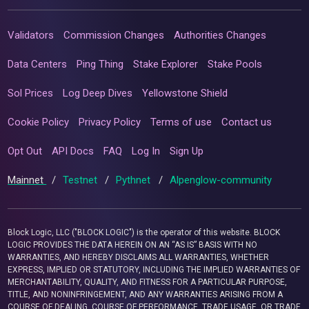
Validators
Commission Changes
Authorities Changes
Data Centers
Ping Thing
Stake Explorer
Stake Pools
Sol Prices
Log Deep Dives
Yellowstone Shield
Cookie Policy
Privacy Policy
Terms of use
Contact us
Opt Out
API Docs
FAQ
Log In
Sign Up
Mainnet
/
Testnet
/
Pythnet
/
Alpenglow-community
Block Logic, LLC ("BLOCK LOGIC") is the operator of this website. BLOCK
LOGIC PROVIDES THE DATA HEREIN ON AN “AS IS” BASIS WITH NO
WARRANTIES, AND HEREBY DISCLAIMS ALL WARRANTIES, WHETHER
EXPRESS, IMPLIED OR STATUTORY, INCLUDING THE IMPLIED WARRANTIES OF
MERCHANTABILITY, QUALITY, AND FITNESS FOR A PARTICULAR PURPOSE,
TITLE, AND NONINFRINGEMENT, AND ANY WARRANTIES ARISING FROM A
COURSE OF DEALING, COURSE OF PERFORMANCE, TRADE USAGE, OR TRADE