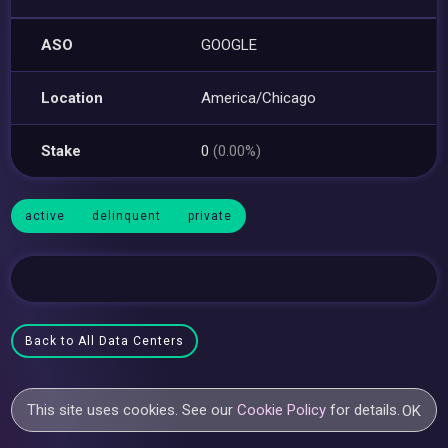
ASO
GOOGLE
Location
America/Chicago
Stake
0
(0.00%)
active
delinquent
private
Back to All Data Centers
This site uses cookies. See our
Cookie Policy
for details.
OK