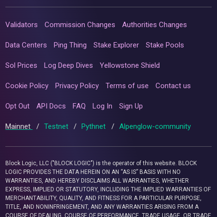
Validators
Commission Changes
Authorities Changes
Data Centers
Ping Thing
Stake Explorer
Stake Pools
Sol Prices
Log Deep Dives
Yellowstone Shield
Cookie Policy
Privacy Policy
Terms of use
Contact us
Opt Out
API Docs
FAQ
Log In
Sign Up
Mainnet
/
Testnet
/
Pythnet
/
Alpenglow-community
Block Logic, LLC ("BLOCK LOGIC") is the operator of this website. BLOCK
LOGIC PROVIDES THE DATA HEREIN ON AN “AS IS” BASIS WITH NO
WARRANTIES, AND HEREBY DISCLAIMS ALL WARRANTIES, WHETHER
EXPRESS, IMPLIED OR STATUTORY, INCLUDING THE IMPLIED WARRANTIES OF
MERCHANTABILITY, QUALITY, AND FITNESS FOR A PARTICULAR PURPOSE,
TITLE, AND NONINFRINGEMENT, AND ANY WARRANTIES ARISING FROM A
COURSE OF DEALING, COURSE OF PERFORMANCE, TRADE USAGE, OR TRADE