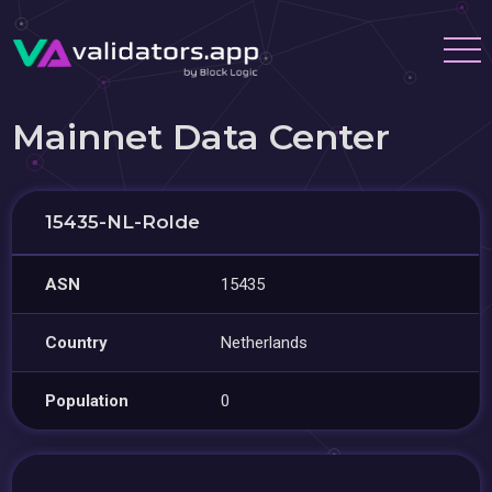
Mainnet Data Center
15435-NL-Rolde
ASN
15435
Country
Netherlands
Population
0