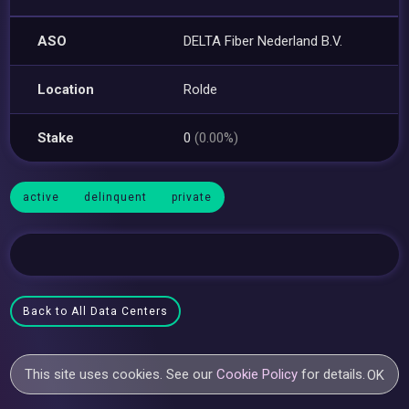
ASO
DELTA Fiber Nederland B.V.
Location
Rolde
Stake
0
(0.00%)
active
delinquent
private
Back to All Data Centers
This site uses cookies. See our
Cookie Policy
for details.
OK