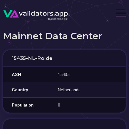
Mainnet Data Center
15435-NL-Rolde
ASN
15435
Country
Netherlands
Population
0