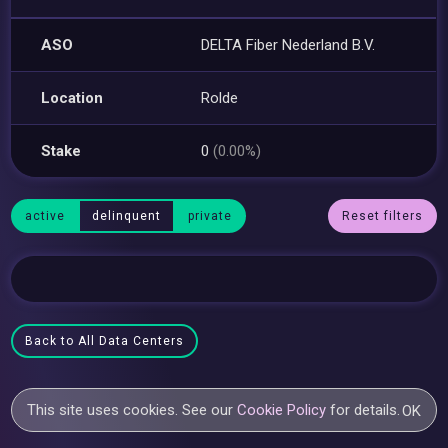
ASO
DELTA Fiber Nederland B.V.
Location
Rolde
Stake
0
(0.00%)
active
delinquent
private
Reset filters
Back to All Data Centers
This site uses cookies. See our
Cookie Policy
for details.
OK