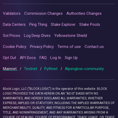
Validators
Commission Changes
Authorities Changes
Data Centers
Ping Thing
Stake Explorer
Stake Pools
Sol Prices
Log Deep Dives
Yellowstone Shield
Cookie Policy
Privacy Policy
Terms of use
Contact us
Opt Out
API Docs
FAQ
Log In
Sign Up
Mainnet
/
Testnet
/
Pythnet
/
Alpenglow-community
Block Logic, LLC ("BLOCK LOGIC") is the operator of this website. BLOCK
LOGIC PROVIDES THE DATA HEREIN ON AN “AS IS” BASIS WITH NO
WARRANTIES, AND HEREBY DISCLAIMS ALL WARRANTIES, WHETHER
EXPRESS, IMPLIED OR STATUTORY, INCLUDING THE IMPLIED WARRANTIES OF
MERCHANTABILITY, QUALITY, AND FITNESS FOR A PARTICULAR PURPOSE,
TITLE, AND NONINFRINGEMENT, AND ANY WARRANTIES ARISING FROM A
COURSE OF DEALING, COURSE OF PERFORMANCE, TRADE USAGE, OR TRADE