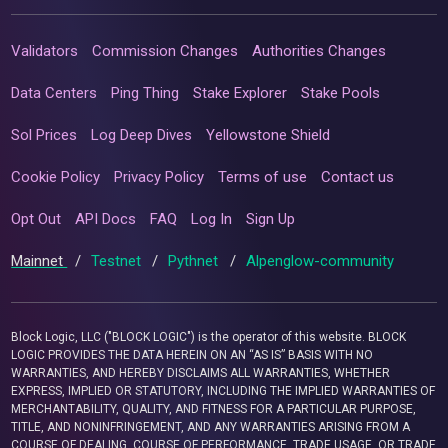
Validators
Commission Changes
Authorities Changes
Data Centers
Ping Thing
Stake Explorer
Stake Pools
Sol Prices
Log Deep Dives
Yellowstone Shield
Cookie Policy
Privacy Policy
Terms of use
Contact us
Opt Out
API Docs
FAQ
Log In
Sign Up
Mainnet
/
Testnet
/
Pythnet
/
Alpenglow-community
Block Logic, LLC ("BLOCK LOGIC") is the operator of this website. BLOCK
LOGIC PROVIDES THE DATA HEREIN ON AN “AS IS” BASIS WITH NO
WARRANTIES, AND HEREBY DISCLAIMS ALL WARRANTIES, WHETHER
EXPRESS, IMPLIED OR STATUTORY, INCLUDING THE IMPLIED WARRANTIES OF
MERCHANTABILITY, QUALITY, AND FITNESS FOR A PARTICULAR PURPOSE,
TITLE, AND NONINFRINGEMENT, AND ANY WARRANTIES ARISING FROM A
COURSE OF DEALING, COURSE OF PERFORMANCE, TRADE USAGE, OR TRADE