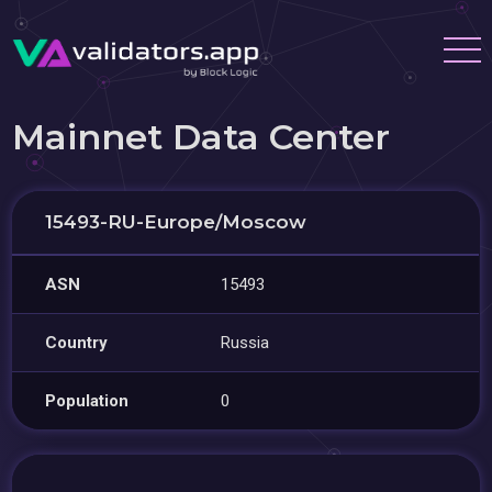
Mainnet Data Center
15493-RU-Europe/Moscow
ASN
15493
Country
Russia
Population
0