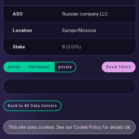
ASO
Russian company LLC
Location
Europe/Moscow
Stake
0
(0.00%)
active
delinquent
private
Reset filters
Back to All Data Centers
This site uses cookies. See our
Cookie Policy
for details.
OK