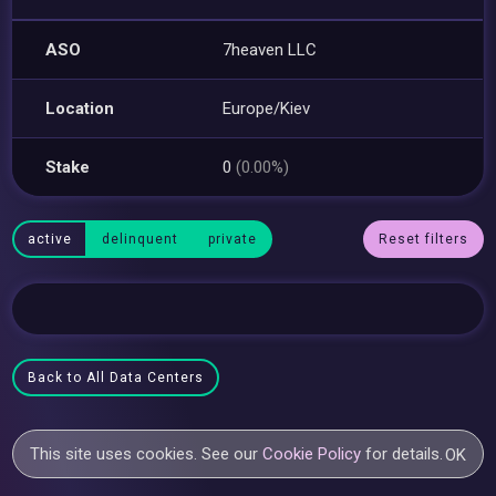
ASO
7heaven LLC
Location
Europe/Kiev
Stake
0
(0.00%)
active
delinquent
private
Reset filters
Back to All Data Centers
This site uses cookies. See our
Cookie Policy
for details.
OK