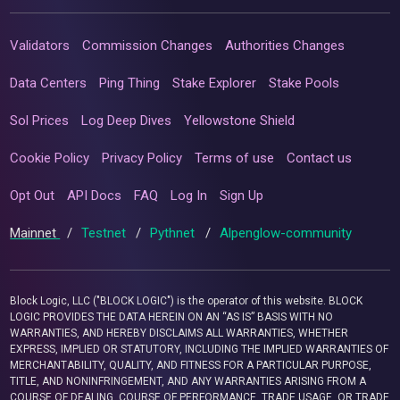
Validators
Commission Changes
Authorities Changes
Data Centers
Ping Thing
Stake Explorer
Stake Pools
Sol Prices
Log Deep Dives
Yellowstone Shield
Cookie Policy
Privacy Policy
Terms of use
Contact us
Opt Out
API Docs
FAQ
Log In
Sign Up
Mainnet
/
Testnet
/
Pythnet
/
Alpenglow-community
Block Logic, LLC ("BLOCK LOGIC") is the operator of this website. BLOCK
LOGIC PROVIDES THE DATA HEREIN ON AN “AS IS” BASIS WITH NO
WARRANTIES, AND HEREBY DISCLAIMS ALL WARRANTIES, WHETHER
EXPRESS, IMPLIED OR STATUTORY, INCLUDING THE IMPLIED WARRANTIES OF
MERCHANTABILITY, QUALITY, AND FITNESS FOR A PARTICULAR PURPOSE,
TITLE, AND NONINFRINGEMENT, AND ANY WARRANTIES ARISING FROM A
COURSE OF DEALING, COURSE OF PERFORMANCE, TRADE USAGE, OR TRADE