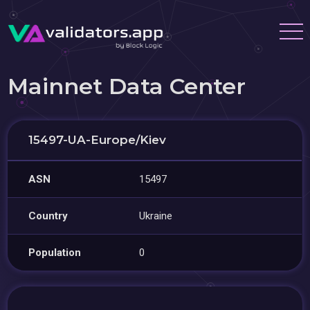
Mainnet Data Center
15497-UA-Europe/Kiev
ASN
15497
Country
Ukraine
Population
0