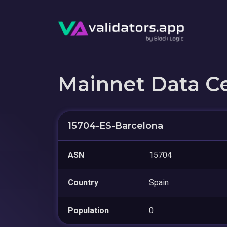
Mainnet Data C
15704-ES-Barcelona
ASN
15704
Country
Spain
Population
0