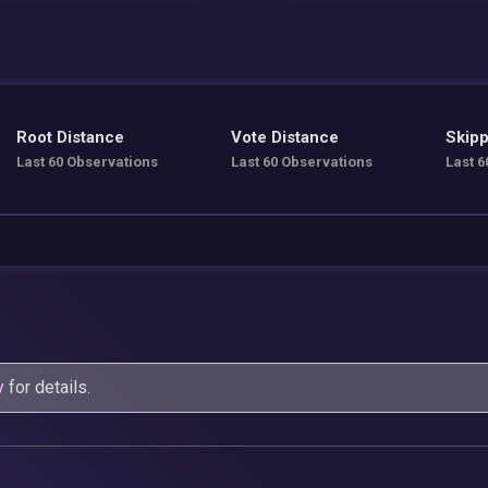
Root Distance
Vote Distance
Skipp
Last 60 Observations
Last 60 Observations
Last 6
y
for details.