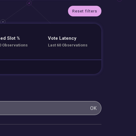
Reset filters
ed Slot %
Vote Latency
0 Observations
Last 60 Observations
OK