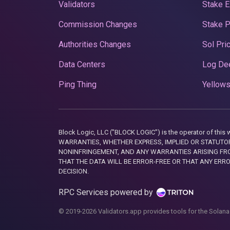
Validators
Stake E
Commission Changes
Stake 
Authorities Changes
Sol Pri
Data Centers
Log De
Ping Thing
Yellows
Block Logic, LLC ("BLOCK LOGIC") is the operator of 
WARRANTIES, WHETHER EXPRESS, IMPLIED OR STATUTORY
NONINFRINGEMENT, AND ANY WARRANTIES ARISING FRO
THAT THE DATA WILL BE ERROR-FREE OR THAT ANY ERR
DECISION.
RPC Services powered by
© 2019-2026 Validators.app provides tools for the Solana