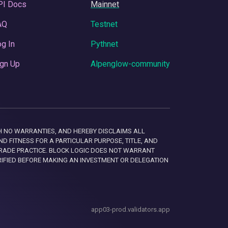
PI Docs
Mainnet
AQ
Testnet
g In
Pythnet
gn Up
Alpenglow-community
 WITH NO WARRANTIES, AND HEREBY DISCLAIMS ALL
D FITNESS FOR A PARTICULAR PURPOSE, TITLE, AND
RADE PRACTICE. BLOCK LOGIC DOES NOT WARRANT
RIFIED BEFORE MAKING AN INVESTMENT OR DELEGATION
app03-prod.validators.app