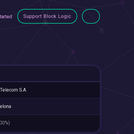
Support Block Logic
tarted
 Telecom S.A.
elona
.00%)