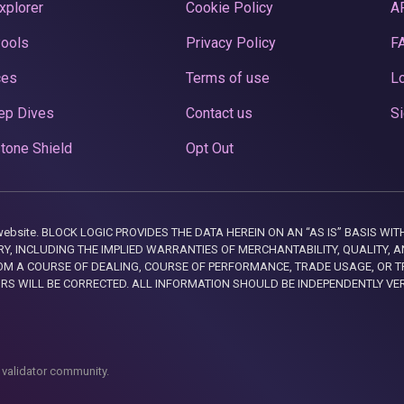
xplorer
Cookie Policy
A
Pools
Privacy Policy
F
ces
Terms of use
Lo
ep Dives
Contact us
Si
tone Shield
Opt Out
this website. BLOCK LOGIC PROVIDES THE DATA HEREIN ON AN “AS IS” BASIS
, INCLUDING THE IMPLIED WARRANTIES OF MERCHANTABILITY, QUALITY, AN
M A COURSE OF DEALING, COURSE OF PERFORMANCE, TRADE USAGE, OR T
ORS WILL BE CORRECTED. ALL INFORMATION SHOULD BE INDEPENDENTLY VE
 validator community.