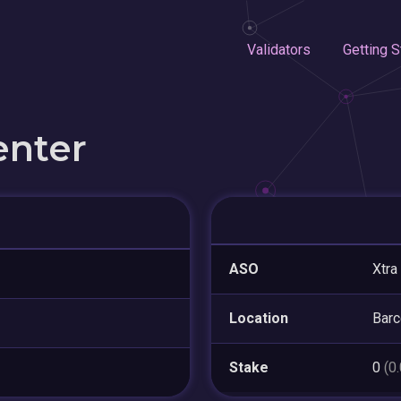
Validators
Getting S
enter
ASO
Xtra
Location
Barc
Stake
0
(0