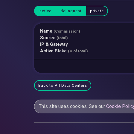
active
delinquent
private
Name
(Commission)
Scores
(total)
IP & Gateway
Active Stake
(% of total)
Back to All Data Centers
This site uses cookies. See our
Cookie Polic