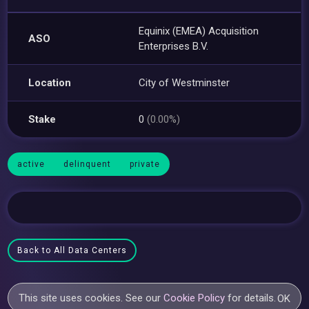
Equinix (EMEA) Acquisition
ASO
Enterprises B.V.
Location
City of Westminster
Stake
0
(0.00%)
active
delinquent
private
Back to All Data Centers
This site uses cookies. See our
Cookie Policy
for details.
OK