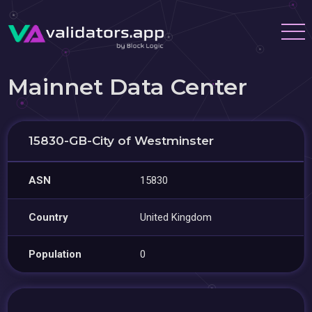
Mainnet Data Center
15830-GB-City of Westminster
ASN
15830
Country
United Kingdom
Population
0