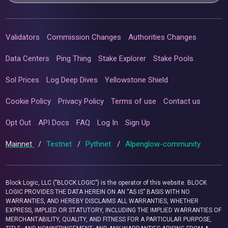
Validators
Commission Changes
Authorities Changes
Data Centers
Ping Thing
Stake Explorer
Stake Pools
Sol Prices
Log Deep Dives
Yellowstone Shield
Cookie Policy
Privacy Policy
Terms of use
Contact us
Opt Out
API Docs
FAQ
Log In
Sign Up
Mainnet
/
Testnet
/
Pythnet
/
Alpenglow-community
Block Logic, LLC ("BLOCK LOGIC") is the operator of this website. BLOCK
LOGIC PROVIDES THE DATA HEREIN ON AN “AS IS” BASIS WITH NO
WARRANTIES, AND HEREBY DISCLAIMS ALL WARRANTIES, WHETHER
EXPRESS, IMPLIED OR STATUTORY, INCLUDING THE IMPLIED WARRANTIES OF
MERCHANTABILITY, QUALITY, AND FITNESS FOR A PARTICULAR PURPOSE,