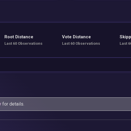
Root Distance
Vote Distance
Skipp
Last 60 Observations
Last 60 Observations
Last 6
y
for details.