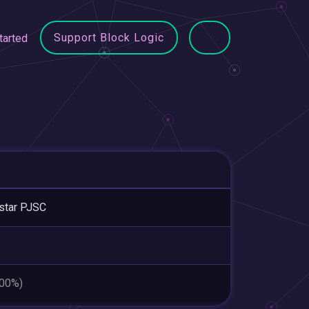
Support Block Logic
tarted
star PJSC
.00%)