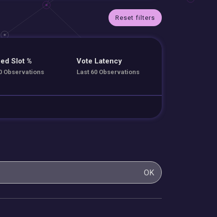
Reset filters
ed Slot %
Vote Latency
0 Observations
Last 60 Observations
OK