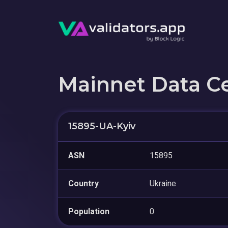
Mainnet Data C
15895-UA-Kyiv
ASN
15895
Country
Ukraine
Population
0