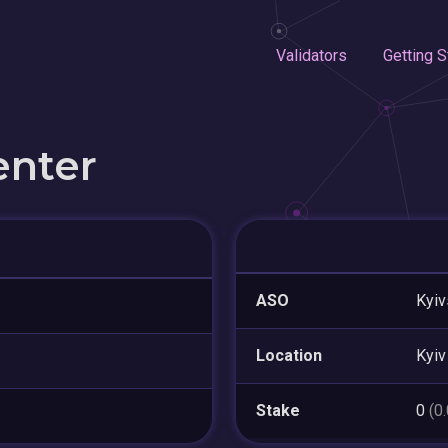
Validators
Getting S
enter
ASO
Kyiv
Location
Kyiv
Stake
0
(0