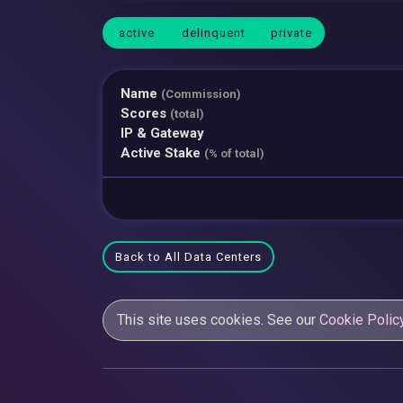
active
delinquent
private
Name
(Commission)
Scores
(total)
IP & Gateway
Active Stake
(% of total)
Back to All Data Centers
This site uses cookies. See our
Cookie Polic