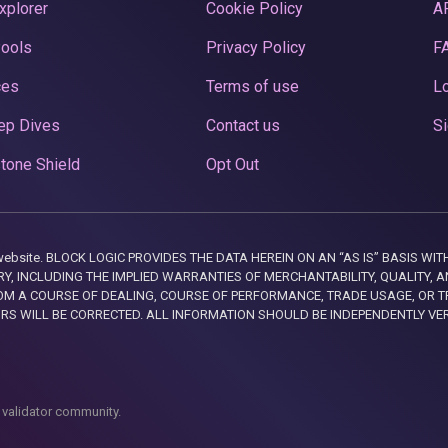
xplorer
Cookie Policy
A
Pools
Privacy Policy
F
ces
Terms of use
Lo
ep Dives
Contact us
Si
tone Shield
Opt Out
this website. BLOCK LOGIC PROVIDES THE DATA HEREIN ON AN “AS IS” BASIS
, INCLUDING THE IMPLIED WARRANTIES OF MERCHANTABILITY, QUALITY, AN
M A COURSE OF DEALING, COURSE OF PERFORMANCE, TRADE USAGE, OR T
ORS WILL BE CORRECTED. ALL INFORMATION SHOULD BE INDEPENDENTLY VE
 validator community.