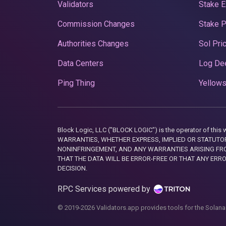
Validators
Stake E
Commission Changes
Stake 
Authorities Changes
Sol Pri
Data Centers
Log De
Ping Thing
Yellows
Block Logic, LLC ("BLOCK LOGIC") is the operator of 
WARRANTIES, WHETHER EXPRESS, IMPLIED OR STATUTORY
NONINFRINGEMENT, AND ANY WARRANTIES ARISING FRO
THAT THE DATA WILL BE ERROR-FREE OR THAT ANY ERR
DECISION.
RPC Services powered by
© 2019-2026 Validators.app provides tools for the Solana