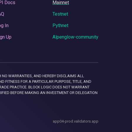
PI Docs
Mainnet
AQ
Testnet
g In
Pythnet
gn Up
Alpenglow-community
 WITH NO WARRANTIES, AND HEREBY DISCLAIMS ALL
D FITNESS FOR A PARTICULAR PURPOSE, TITLE, AND
RADE PRACTICE. BLOCK LOGIC DOES NOT WARRANT
RIFIED BEFORE MAKING AN INVESTMENT OR DELEGATION
app04-prod.validators.app