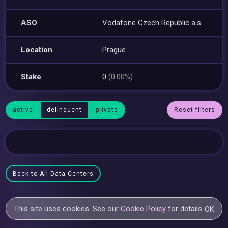
ASO
Vodafone Czech Republic a.s.
Location
Prague
Stake
0
(0.00%)
active
delinquent
private
Reset filters
Back to All Data Centers
This site uses cookies. See our
Cookie Policy
for details.
OK