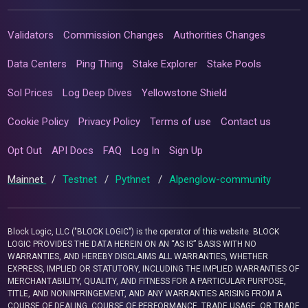
Validators
Commission Changes
Authorities Changes
Data Centers
Ping Thing
Stake Explorer
Stake Pools
Sol Prices
Log Deep Dives
Yellowstone Shield
Cookie Policy
Privacy Policy
Terms of use
Contact us
Opt Out
API Docs
FAQ
Log In
Sign Up
Mainnet
/
Testnet
/
Pythnet
/
Alpenglow-community
Block Logic, LLC ("BLOCK LOGIC") is the operator of this website. BLOCK
LOGIC PROVIDES THE DATA HEREIN ON AN “AS IS” BASIS WITH NO
WARRANTIES, AND HEREBY DISCLAIMS ALL WARRANTIES, WHETHER
EXPRESS, IMPLIED OR STATUTORY, INCLUDING THE IMPLIED WARRANTIES OF
MERCHANTABILITY, QUALITY, AND FITNESS FOR A PARTICULAR PURPOSE,
TITLE, AND NONINFRINGEMENT, AND ANY WARRANTIES ARISING FROM A
COURSE OF DEALING, COURSE OF PERFORMANCE, TRADE USAGE, OR TRADE