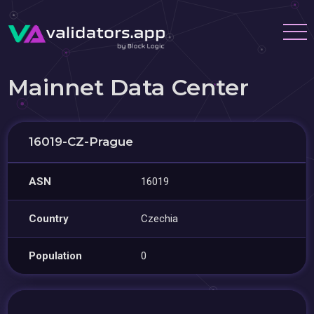
Mainnet Data Center
16019-CZ-Prague
ASN
16019
Country
Czechia
Population
0