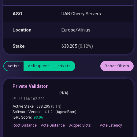
ASO
UAB Cherry Servers
Location
Europe/Vilnius
Stake
638,205
(0.12%)
active
delinquent
private
Reset filters
Private Validator
(N/A)
IP:
46.166.162.220
Active Stake:
638,205
(0.1%)
Software Version:
4.1.2
(AgaveBam)
IBRL Score:
93.06
Root
Distance
Vote
Distance
Skipped
Slots
Vote
Latency