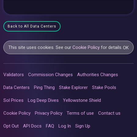
Back to All Data Centers
This site uses cookies. See our
Cookie Policy
for details.
OK
Validators
Commission Changes
Authorities Changes
Data Centers
Ping Thing
Stake Explorer
Stake Pools
Sol Prices
Log Deep Dives
Yellowstone Shield
Cookie Policy
Privacy Policy
Terms of use
Contact us
Opt Out
API Docs
FAQ
Log In
Sign Up