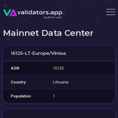
Mainnet Data Center
16125-LT-Europe/Vilnius
ASN
16125
Country
Lithuania
Population
1