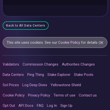
Back to All Data Centers
This site uses cookies. See our
Cookie Policy
for details.
OK
Validators
Commission Changes
Authorities Changes
Data Centers
Ping Thing
Stake Explorer
Stake Pools
Sol Prices
Log Deep Dives
Yellowstone Shield
Cookie Policy
Privacy Policy
Terms of use
Contact us
Opt Out
API Docs
FAQ
Log In
Sign Up