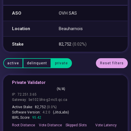
ASO
OVH SAS
Location
Beauharnois
Stake
82,752
(0.02%)
active
delinquent
private
Reset filters
Private Validator
(N/A)
IP:
72.251.3.65
Gateway:
be102.bhs-g2-nc5.qc.ca
Active Stake:
82,752
(0.0%)
Software Version:
4.2.0
(JitoLabs)
IBRL Score:
95.42
Root
Distance
Vote
Distance
Skipped
Slots
Vote
Latency