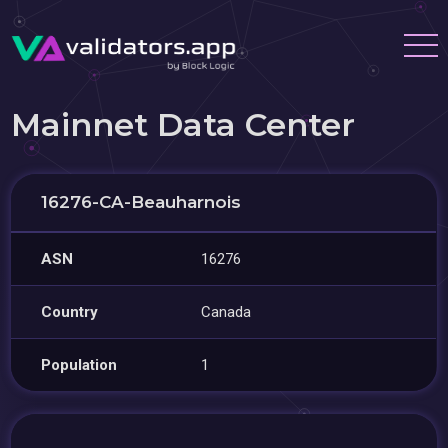
Mainnet Data Center
16276-CA-Beauharnois
ASN
16276
Country
Canada
Population
1