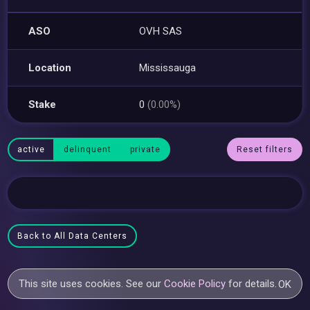
ASO
OVH SAS
Location
Mississauga
Stake
0
(0.00%)
active
delinquent
private
Reset filters
Back to All Data Centers
This site uses cookies. See our
Cookie Policy
for details.
OK