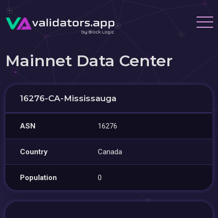
Mainnet Data Center
16276-CA-Mississauga
ASN
16276
Country
Canada
Population
0