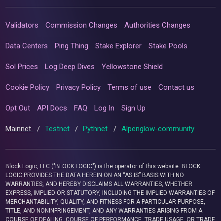
Validators
Commission Changes
Authorities Changes
Data Centers
Ping Thing
Stake Explorer
Stake Pools
Sol Prices
Log Deep Dives
Yellowstone Shield
Cookie Policy
Privacy Policy
Terms of use
Contact us
Opt Out
API Docs
FAQ
Log In
Sign Up
Mainnet
/
Testnet
/
Pythnet
/
Alpenglow-community
Block Logic, LLC ("BLOCK LOGIC") is the operator of this website. BLOCK
LOGIC PROVIDES THE DATA HEREIN ON AN “AS IS” BASIS WITH NO
WARRANTIES, AND HEREBY DISCLAIMS ALL WARRANTIES, WHETHER
EXPRESS, IMPLIED OR STATUTORY, INCLUDING THE IMPLIED WARRANTIES OF
MERCHANTABILITY, QUALITY, AND FITNESS FOR A PARTICULAR PURPOSE,
TITLE, AND NONINFRINGEMENT, AND ANY WARRANTIES ARISING FROM A
COURSE OF DEALING, COURSE OF PERFORMANCE, TRADE USAGE, OR TRADE