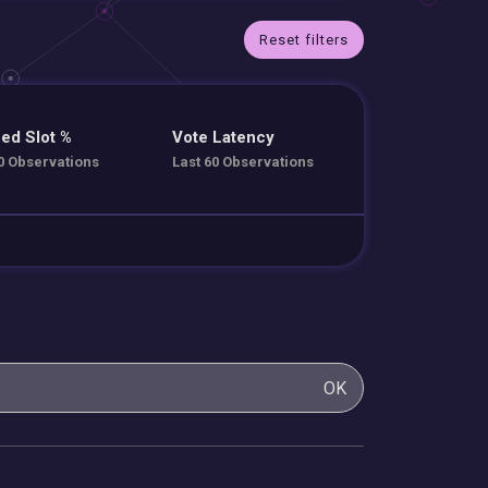
Reset filters
ed Slot %
Vote Latency
0 Observations
Last 60 Observations
OK