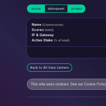
active
delinquent
private
Name
(Commission)
Scores
(total)
IP & Gateway
Active Stake
(% of total)
Back to All Data Centers
This site uses cookies. See our
Cookie Polic