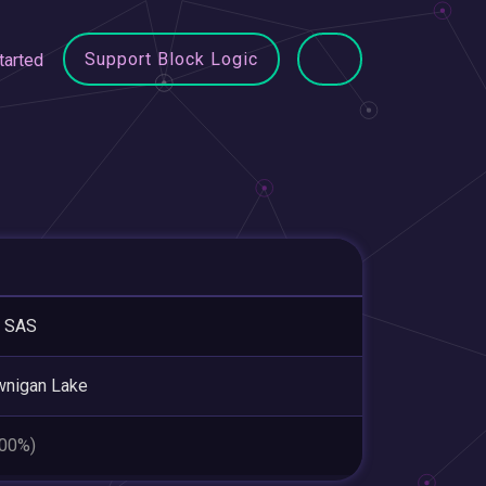
Support Block Logic
tarted
 SAS
wnigan Lake
.00%)