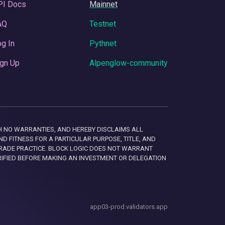
PI Docs
Mainnet
AQ
Testnet
g In
Pythnet
gn Up
Alpenglow-community
 WITH NO WARRANTIES, AND HEREBY DISCLAIMS ALL
D FITNESS FOR A PARTICULAR PURPOSE, TITLE, AND
RADE PRACTICE. BLOCK LOGIC DOES NOT WARRANT
RIFIED BEFORE MAKING AN INVESTMENT OR DELEGATION
app03-prod.validators.app