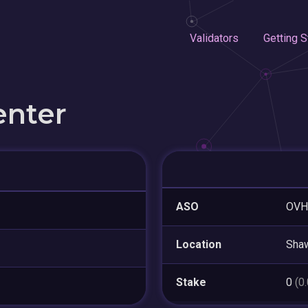
Validators
Getting S
enter
ASO
OVH
Location
Sha
Stake
0
(0