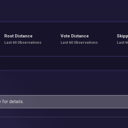
Root Distance
Vote Distance
Skipp
Last 60 Observations
Last 60 Observations
Last 6
y
for details.