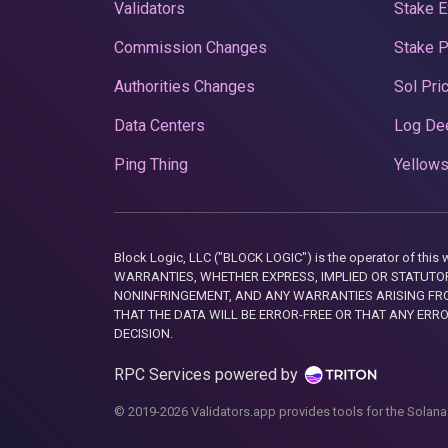
Validators
Stake E
Commission Changes
Stake 
Authorities Changes
Sol Pri
Data Centers
Log De
Ping Thing
Yellows
Block Logic, LLC ("BLOCK LOGIC") is the operator of 
WARRANTIES, WHETHER EXPRESS, IMPLIED OR STATUTORY
NONINFRINGEMENT, AND ANY WARRANTIES ARISING FRO
THAT THE DATA WILL BE ERROR-FREE OR THAT ANY ERR
DECISION.
RPC Services powered by
© 2019-2026 Validators.app provides tools for the Solana