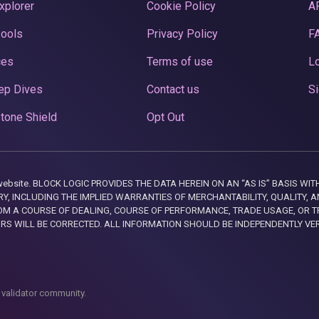
xplorer
Cookie Policy
A
Pools
Privacy Policy
F
ces
Terms of use
Lo
ep Dives
Contact us
Si
tone Shield
Opt Out
this website. BLOCK LOGIC PROVIDES THE DATA HEREIN ON AN “AS IS” BASIS
, INCLUDING THE IMPLIED WARRANTIES OF MERCHANTABILITY, QUALITY, AN
M A COURSE OF DEALING, COURSE OF PERFORMANCE, TRADE USAGE, OR T
ORS WILL BE CORRECTED. ALL INFORMATION SHOULD BE INDEPENDENTLY VE
 validator community.