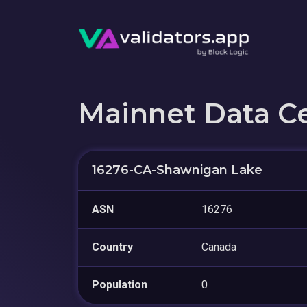
Mainnet Data C
16276-CA-Shawnigan Lake
ASN
16276
Country
Canada
Population
0