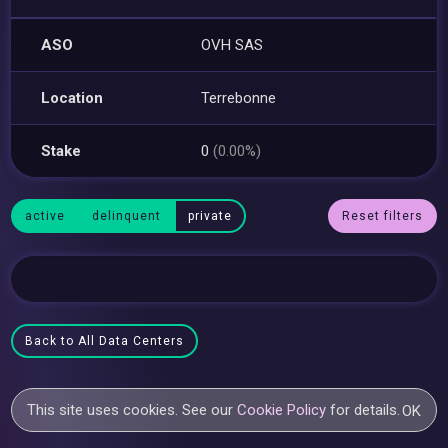
ASO
OVH SAS
Location
Terrebonne
Stake
0
(0.00%)
active
delinquent
private
Reset filters
Back to All Data Centers
This site uses cookies. See our
Cookie Policy
for details.
OK