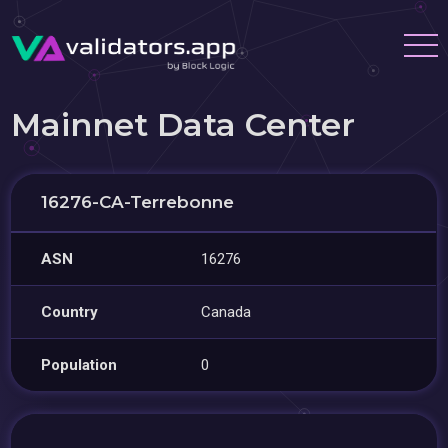
Mainnet Data Center
16276-CA-Terrebonne
ASN
16276
Country
Canada
Population
0