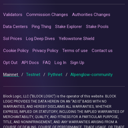
Validators
Commission Changes
Authorities Changes
Data Centers
Ping Thing
Stake Explorer
Stake Pools
Sol Prices
Log Deep Dives
Yellowstone Shield
Cookie Policy
Privacy Policy
Terms of use
Contact us
Opt Out
API Docs
FAQ
Log In
Sign Up
Mainnet
/
Testnet
/
Pythnet
/
Alpenglow-community
Block Logic, LLC ("BLOCK LOGIC") is the operator of this website. BLOCK
LOGIC PROVIDES THE DATA HEREIN ON AN “AS IS” BASIS WITH NO
WARRANTIES, AND HEREBY DISCLAIMS ALL WARRANTIES, WHETHER
EXPRESS, IMPLIED OR STATUTORY, INCLUDING THE IMPLIED WARRANTIES OF
MERCHANTABILITY, QUALITY, AND FITNESS FOR A PARTICULAR PURPOSE,
TITLE, AND NONINFRINGEMENT, AND ANY WARRANTIES ARISING FROM A
COURSE OF DEALING, COURSE OF PERFORMANCE, TRADE USAGE, OR TRADE