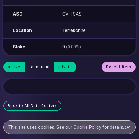
ASO
OVH SAS
Location
Terrebonne
Stake
0
(0.00%)
active
delinquent
private
Reset filters
Back to All Data Centers
This site uses cookies. See our
Cookie Policy
for details.
OK