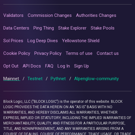
Validators
Commission Changes
Authorities Changes
Data Centers
Ping Thing
Stake Explorer
Stake Pools
Sol Prices
Log Deep Dives
Yellowstone Shield
Cookie Policy
Privacy Policy
Terms of use
Contact us
Opt Out
API Docs
FAQ
Log In
Sign Up
Mainnet
/
Testnet
/
Pythnet
/
Alpenglow-community
Block Logic, LLC ("BLOCK LOGIC") is the operator of this website. BLOCK
LOGIC PROVIDES THE DATA HEREIN ON AN “AS IS” BASIS WITH NO
WARRANTIES, AND HEREBY DISCLAIMS ALL WARRANTIES, WHETHER
EXPRESS, IMPLIED OR STATUTORY, INCLUDING THE IMPLIED WARRANTIES OF
MERCHANTABILITY, QUALITY, AND FITNESS FOR A PARTICULAR PURPOSE,
TITLE, AND NONINFRINGEMENT, AND ANY WARRANTIES ARISING FROM A
COURSE OF DEALING, COURSE OF PERFORMANCE, TRADE USAGE, OR TRADE