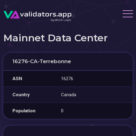
Mainnet Data Center
16276-CA-Terrebonne
ASN
16276
Country
Canada
Population
0