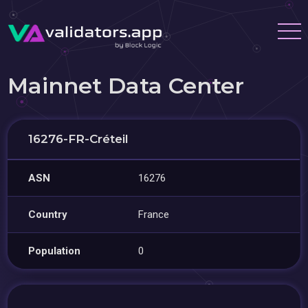
Mainnet Data Center
16276-FR-Créteil
ASN
16276
Country
France
Population
0