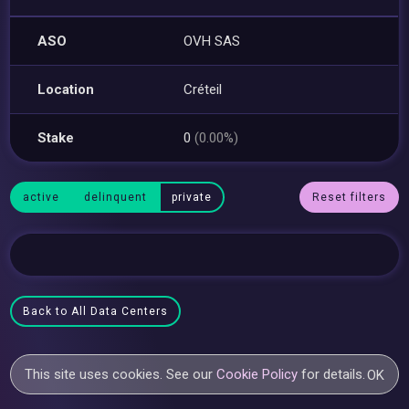
ASO
OVH SAS
Location
Créteil
Stake
0
(0.00%)
active
delinquent
private
Reset filters
Back to All Data Centers
This site uses cookies. See our
Cookie Policy
for details.
OK