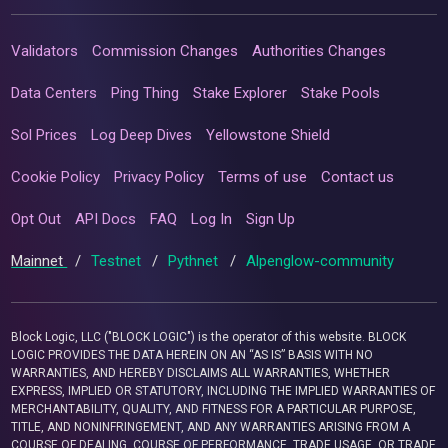
Validators
Commission Changes
Authorities Changes
Data Centers
Ping Thing
Stake Explorer
Stake Pools
Sol Prices
Log Deep Dives
Yellowstone Shield
Cookie Policy
Privacy Policy
Terms of use
Contact us
Opt Out
API Docs
FAQ
Log In
Sign Up
Mainnet
/
Testnet
/
Pythnet
/
Alpenglow-community
Block Logic, LLC ("BLOCK LOGIC") is the operator of this website. BLOCK
LOGIC PROVIDES THE DATA HEREIN ON AN “AS IS” BASIS WITH NO
WARRANTIES, AND HEREBY DISCLAIMS ALL WARRANTIES, WHETHER
EXPRESS, IMPLIED OR STATUTORY, INCLUDING THE IMPLIED WARRANTIES OF
MERCHANTABILITY, QUALITY, AND FITNESS FOR A PARTICULAR PURPOSE,
TITLE, AND NONINFRINGEMENT, AND ANY WARRANTIES ARISING FROM A
COURSE OF DEALING, COURSE OF PERFORMANCE, TRADE USAGE, OR TRADE