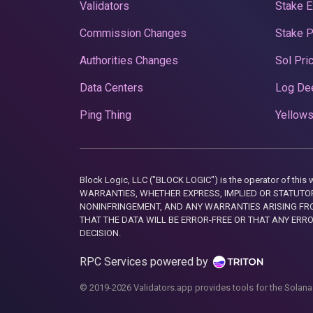
Validators
Stake E
Commission Changes
Stake 
Authorities Changes
Sol Pri
Data Centers
Log De
Ping Thing
Yellows
Block Logic, LLC ("BLOCK LOGIC") is the operator of 
WARRANTIES, WHETHER EXPRESS, IMPLIED OR STATUTORY
NONINFRINGEMENT, AND ANY WARRANTIES ARISING FRO
THAT THE DATA WILL BE ERROR-FREE OR THAT ANY ERR
DECISION.
RPC Services powered by
© 2019-2026 Validators.app provides tools for the Solana