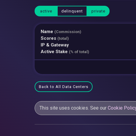
active
delinquent
private
Name
(Commission)
Scores
(total)
IP & Gateway
Active Stake
(% of total)
Back to All Data Centers
This site uses cookies. See our
Cookie Polic