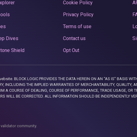
xplorer
Cookie Policy
A
Pools
Privacy Policy
F
ces
Terms of use
Lo
ep Dives
Contact us
Si
tone Shield
Opt Out
this website. BLOCK LOGIC PROVIDES THE DATA HEREIN ON AN “AS IS” BASIS
, INCLUDING THE IMPLIED WARRANTIES OF MERCHANTABILITY, QUALITY, AN
M A COURSE OF DEALING, COURSE OF PERFORMANCE, TRADE USAGE, OR T
ORS WILL BE CORRECTED. ALL INFORMATION SHOULD BE INDEPENDENTLY VE
 validator community.