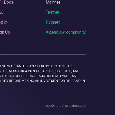
PI Docs
Mainnet
AQ
Testnet
g In
Pythnet
gn Up
Alpenglow-community
 WITH NO WARRANTIES, AND HEREBY DISCLAIMS ALL
D FITNESS FOR A PARTICULAR PURPOSE, TITLE, AND
RADE PRACTICE. BLOCK LOGIC DOES NOT WARRANT
RIFIED BEFORE MAKING AN INVESTMENT OR DELEGATION
app04-prod.validators.app