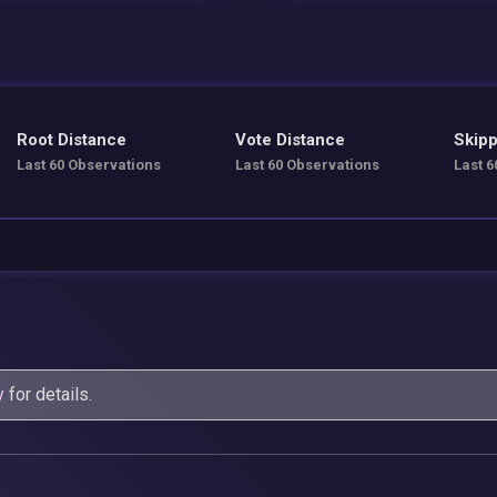
Root Distance
Vote Distance
Skipp
Last 60 Observations
Last 60 Observations
Last 6
y
for details.