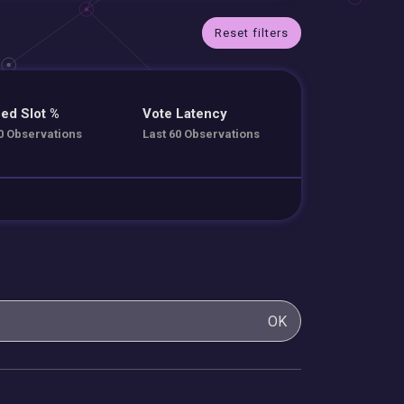
Reset filters
ed Slot %
Vote Latency
0 Observations
Last 60 Observations
OK