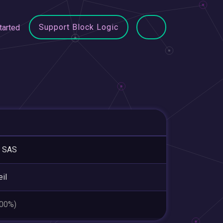
Support Block Logic
tarted
 SAS
eil
.00%)