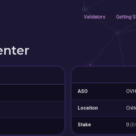
Validators
Getting S
enter
ASO
OVH
Location
Crét
Stake
0
(0