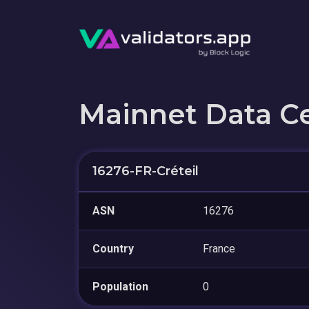
Mainnet Data C
16276-FR-Créteil
ASN
16276
Country
France
Population
0