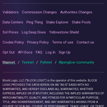
Validators
Commission Changes
Authorities Changes
Data Centers
Ping Thing
Stake Explorer
Stake Pools
Sol Prices
Log Deep Dives
Yellowstone Shield
Cookie Policy
Privacy Policy
Terms of use
Contact us
Opt Out
API Docs
FAQ
Log In
Sign Up
Mainnet
/
Testnet
/
Pythnet
/
Alpenglow-community
Block Logic, LLC ("BLOCK LOGIC") is the operator of this website. BLOCK
LOGIC PROVIDES THE DATA HEREIN ON AN “AS IS” BASIS WITH NO
WARRANTIES, AND HEREBY DISCLAIMS ALL WARRANTIES, WHETHER
EXPRESS, IMPLIED OR STATUTORY, INCLUDING THE IMPLIED WARRANTIES OF
MERCHANTABILITY, QUALITY, AND FITNESS FOR A PARTICULAR PURPOSE,
TITLE, AND NONINFRINGEMENT, AND ANY WARRANTIES ARISING FROM A
COURSE OF DEALING, COURSE OF PERFORMANCE, TRADE USAGE, OR TRADE