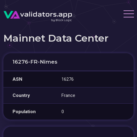
Mainnet Data Center
16276-FR-Nîmes
ASN
16276
Country
France
Population
0