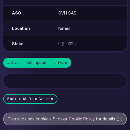
ASO
OVH SAS
Location
Nîmes
Stake
0
(0.00%)
active
delinquent
private
Back to All Data Centers
This site uses cookies. See our
Cookie Policy
for details.
OK