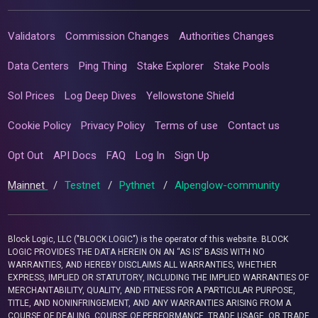
Validators
Commission Changes
Authorities Changes
Data Centers
Ping Thing
Stake Explorer
Stake Pools
Sol Prices
Log Deep Dives
Yellowstone Shield
Cookie Policy
Privacy Policy
Terms of use
Contact us
Opt Out
API Docs
FAQ
Log In
Sign Up
Mainnet
/
Testnet
/
Pythnet
/
Alpenglow-community
Block Logic, LLC ("BLOCK LOGIC") is the operator of this website. BLOCK
LOGIC PROVIDES THE DATA HEREIN ON AN “AS IS” BASIS WITH NO
WARRANTIES, AND HEREBY DISCLAIMS ALL WARRANTIES, WHETHER
EXPRESS, IMPLIED OR STATUTORY, INCLUDING THE IMPLIED WARRANTIES OF
MERCHANTABILITY, QUALITY, AND FITNESS FOR A PARTICULAR PURPOSE,
TITLE, AND NONINFRINGEMENT, AND ANY WARRANTIES ARISING FROM A
COURSE OF DEALING, COURSE OF PERFORMANCE, TRADE USAGE, OR TRADE