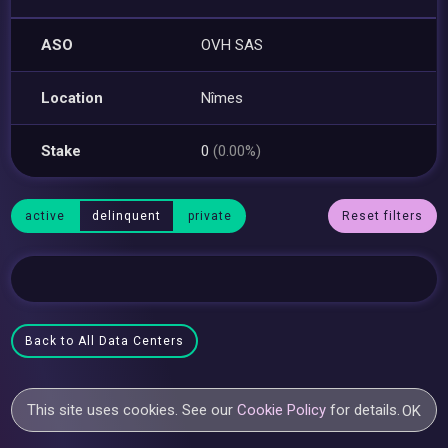
ASO
OVH SAS
Location
Nîmes
Stake
0
(0.00%)
active
delinquent
private
Reset filters
Back to All Data Centers
This site uses cookies. See our
Cookie Policy
for details.
OK