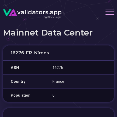
Mainnet Data Center
16276-FR-Nîmes
ASN
16276
Country
France
Population
0