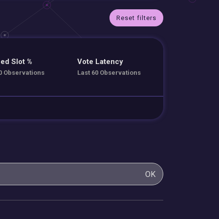
Reset filters
ed Slot %
Vote Latency
0 Observations
Last 60 Observations
OK