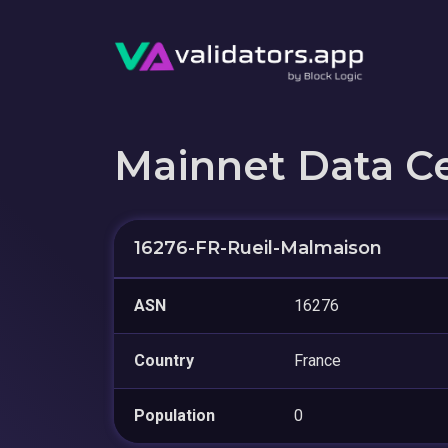
Mainnet Data C
16276-FR-Rueil-Malmaison
ASN
16276
Country
France
Population
0