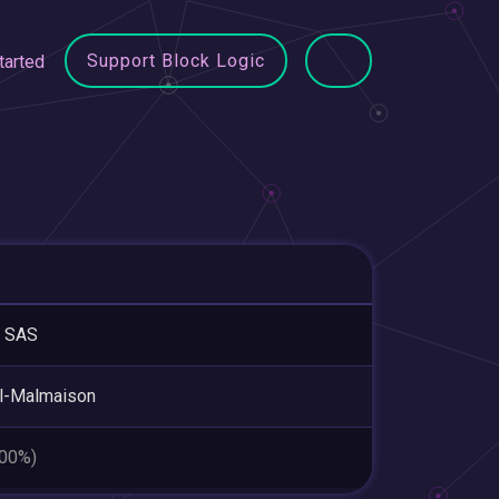
Support Block Logic
tarted
 SAS
l-Malmaison
.00%)