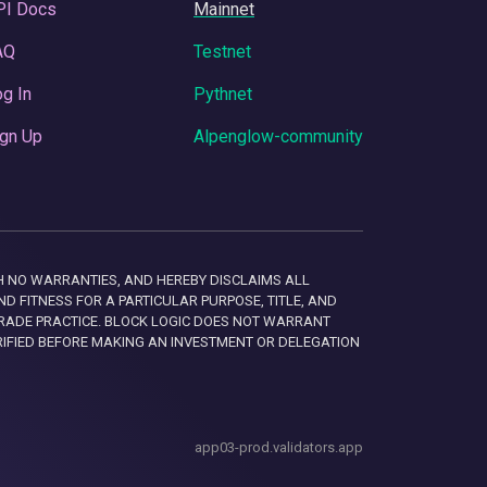
PI Docs
Mainnet
AQ
Testnet
g In
Pythnet
gn Up
Alpenglow-community
 WITH NO WARRANTIES, AND HEREBY DISCLAIMS ALL
D FITNESS FOR A PARTICULAR PURPOSE, TITLE, AND
RADE PRACTICE. BLOCK LOGIC DOES NOT WARRANT
RIFIED BEFORE MAKING AN INVESTMENT OR DELEGATION
app03-prod.validators.app