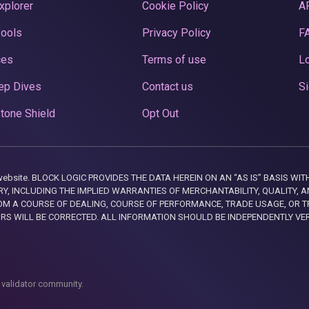
xplorer
Cookie Policy
A
Pools
Privacy Policy
F
ces
Terms of use
Lo
ep Dives
Contact us
Si
tone Shield
Opt Out
this website. BLOCK LOGIC PROVIDES THE DATA HEREIN ON AN “AS IS” BASIS
, INCLUDING THE IMPLIED WARRANTIES OF MERCHANTABILITY, QUALITY, AN
M A COURSE OF DEALING, COURSE OF PERFORMANCE, TRADE USAGE, OR T
ORS WILL BE CORRECTED. ALL INFORMATION SHOULD BE INDEPENDENTLY VE
 validator community.