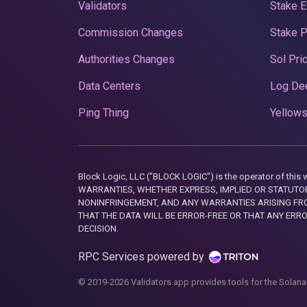
Validators
Stake E
Commission Changes
Stake 
Authorities Changes
Sol Pri
Data Centers
Log De
Ping Thing
Yellows
Block Logic, LLC ("BLOCK LOGIC") is the operator of 
WARRANTIES, WHETHER EXPRESS, IMPLIED OR STATUTORY
NONINFRINGEMENT, AND ANY WARRANTIES ARISING FRO
THAT THE DATA WILL BE ERROR-FREE OR THAT ANY ERR
DECISION.
RPC Services powered by
© 2019-2026 Validators.app provides tools for the Solana