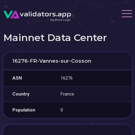
Mainnet Data Center
16276-FR-Vannes-sur-Cosson
ASN
16276
Country
France
Population
0