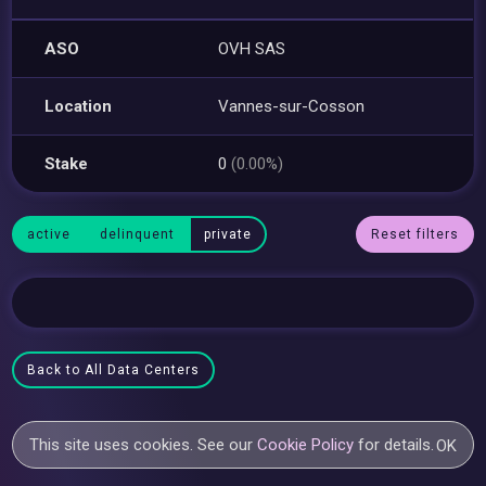
ASO
OVH SAS
Location
Vannes-sur-Cosson
Stake
0
(0.00%)
active
delinquent
private
Reset filters
Back to All Data Centers
This site uses cookies. See our
Cookie Policy
for details.
OK