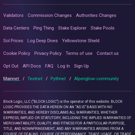
Validators
Commission Changes
Authorities Changes
Data Centers
Ping Thing
Stake Explorer
Stake Pools
Sol Prices
Log Deep Dives
Yellowstone Shield
Cookie Policy
Privacy Policy
Terms of use
Contact us
Opt Out
API Docs
FAQ
Log In
Sign Up
Mainnet
/
Testnet
/
Pythnet
/
Alpenglow-community
Block Logic, LLC ("BLOCK LOGIC") is the operator of this website. BLOCK
LOGIC PROVIDES THE DATA HEREIN ON AN “AS IS” BASIS WITH NO
WARRANTIES, AND HEREBY DISCLAIMS ALL WARRANTIES, WHETHER
EXPRESS, IMPLIED OR STATUTORY, INCLUDING THE IMPLIED WARRANTIES OF
MERCHANTABILITY, QUALITY, AND FITNESS FOR A PARTICULAR PURPOSE,
TITLE, AND NONINFRINGEMENT, AND ANY WARRANTIES ARISING FROM A
COURSE OF DEALING, COURSE OF PERFORMANCE, TRADE USAGE, OR TRADE