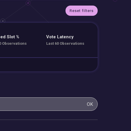
Reset filters
ed Slot %
Vote Latency
0 Observations
Last 60 Observations
OK