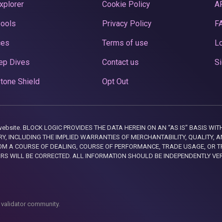
xplorer
Cookie Policy
A
Pools
Privacy Policy
F
ces
Terms of use
Lo
ep Dives
Contact us
Si
tone Shield
Opt Out
this website. BLOCK LOGIC PROVIDES THE DATA HEREIN ON AN “AS IS” BASIS
, INCLUDING THE IMPLIED WARRANTIES OF MERCHANTABILITY, QUALITY, AN
M A COURSE OF DEALING, COURSE OF PERFORMANCE, TRADE USAGE, OR T
ORS WILL BE CORRECTED. ALL INFORMATION SHOULD BE INDEPENDENTLY VE
 validator community.