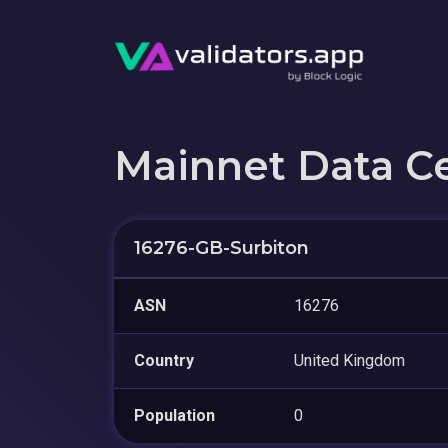
Mainnet Data C
16276-GB-Surbiton
ASN
16276
Country
United Kingdom
Population
0