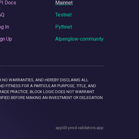
PI Docs
Mainnet
AQ
Testnet
g In
Pythnet
gn Up
Alpenglow-community
 WITH NO WARRANTIES, AND HEREBY DISCLAIMS ALL
D FITNESS FOR A PARTICULAR PURPOSE, TITLE, AND
RADE PRACTICE. BLOCK LOGIC DOES NOT WARRANT
RIFIED BEFORE MAKING AN INVESTMENT OR DELEGATION
app03-prod.validators.app