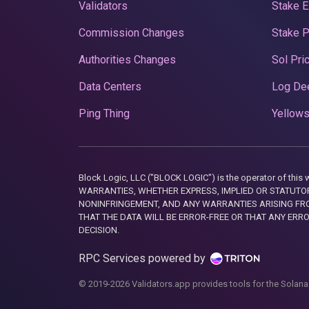
Validators
Stake E
Commission Changes
Stake 
Authorities Changes
Sol Pri
Data Centers
Log De
Ping Thing
Yellows
Block Logic, LLC ("BLOCK LOGIC") is the operator of 
WARRANTIES, WHETHER EXPRESS, IMPLIED OR STATUTORY
NONINFRINGEMENT, AND ANY WARRANTIES ARISING FRO
THAT THE DATA WILL BE ERROR-FREE OR THAT ANY ERR
DECISION.
RPC Services powered by
© 2019-2026 Validators.app provides tools for the Solana