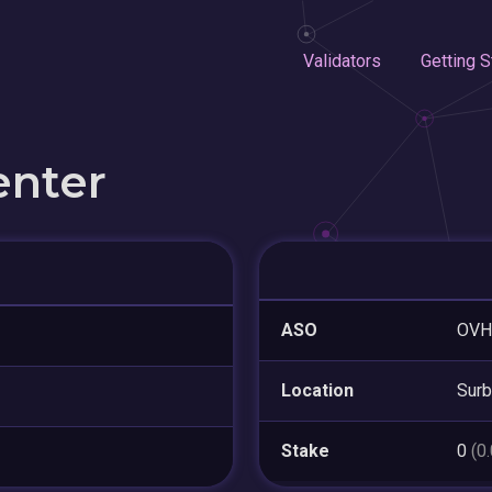
Validators
Getting S
enter
ASO
OVH
Location
Surb
Stake
0
(0