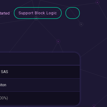
Support Block Logic
tarted
 SAS
iton
.00%)