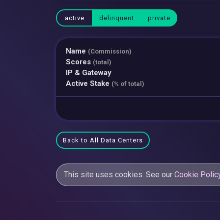
active
delinquent
private
Name
(Commission)
Scores
(total)
IP & Gateway
Active Stake
(% of total)
Back to All Data Centers
This site uses cookies. See our
Cookie Polic