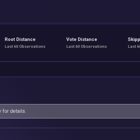
Root Distance
Vote Distance
Skipp
Last 60 Observations
Last 60 Observations
Last 6
y
for details.