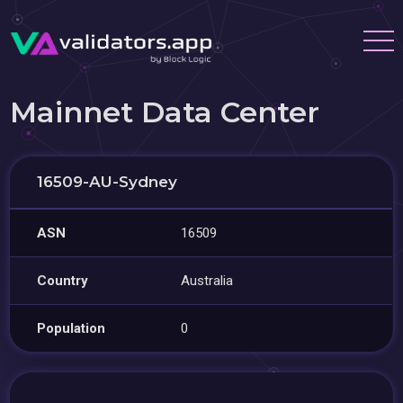
Mainnet Data Center
16509-AU-Sydney
ASN
16509
Country
Australia
Population
0