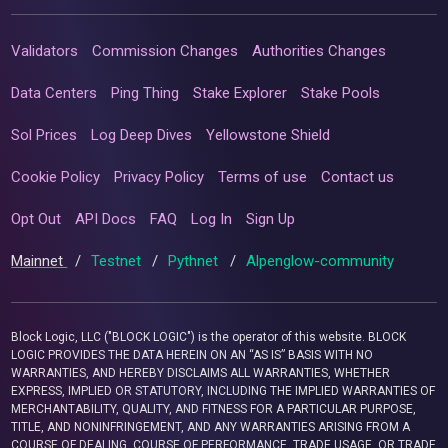
Validators
Commission Changes
Authorities Changes
Data Centers
Ping Thing
Stake Explorer
Stake Pools
Sol Prices
Log Deep Dives
Yellowstone Shield
Cookie Policy
Privacy Policy
Terms of use
Contact us
Opt Out
API Docs
FAQ
Log In
Sign Up
Mainnet
/
Testnet
/
Pythnet
/
Alpenglow-community
Block Logic, LLC ("BLOCK LOGIC") is the operator of this website. BLOCK
LOGIC PROVIDES THE DATA HEREIN ON AN “AS IS” BASIS WITH NO
WARRANTIES, AND HEREBY DISCLAIMS ALL WARRANTIES, WHETHER
EXPRESS, IMPLIED OR STATUTORY, INCLUDING THE IMPLIED WARRANTIES OF
MERCHANTABILITY, QUALITY, AND FITNESS FOR A PARTICULAR PURPOSE,
TITLE, AND NONINFRINGEMENT, AND ANY WARRANTIES ARISING FROM A
COURSE OF DEALING, COURSE OF PERFORMANCE, TRADE USAGE, OR TRADE