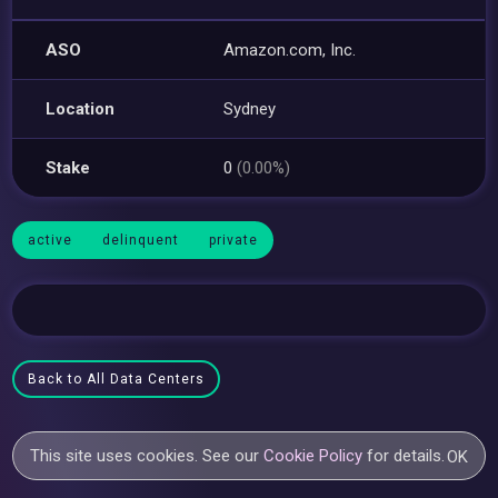
ASO
Amazon.com, Inc.
Location
Sydney
Stake
0
(0.00%)
active
delinquent
private
Back to All Data Centers
This site uses cookies. See our
Cookie Policy
for details.
OK