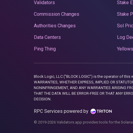
Validators
Stake E
Commission Changes
Stake 
Authorities Changes
Sol Pri
Data Centers
Log De
Ping Thing
Yellows
Block Logic, LLC ("BLOCK LOGIC") is the operator of 
WARRANTIES, WHETHER EXPRESS, IMPLIED OR STATUTORY
NONINFRINGEMENT, AND ANY WARRANTIES ARISING FRO
THAT THE DATA WILL BE ERROR-FREE OR THAT ANY ERR
DECISION.
RPC Services powered by
© 2019-2026 Validators.app provides tools for the Solana