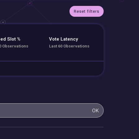
Reset filters
ed Slot %
Vote Latency
0 Observations
Last 60 Observations
OK