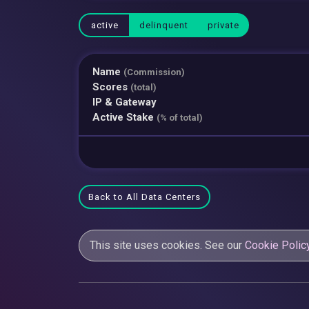
active
delinquent
private
Name
(Commission)
Scores
(total)
IP & Gateway
Active Stake
(% of total)
Back to All Data Centers
This site uses cookies. See our
Cookie Polic