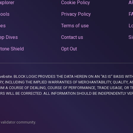
xplorer
Cookie Policy
A
Pools
Privacy Policy
F
ces
Terms of use
Lo
ep Dives
Contact us
Si
tone Shield
Opt Out
this website. BLOCK LOGIC PROVIDES THE DATA HEREIN ON AN “AS IS” BASIS
, INCLUDING THE IMPLIED WARRANTIES OF MERCHANTABILITY, QUALITY, AN
M A COURSE OF DEALING, COURSE OF PERFORMANCE, TRADE USAGE, OR T
ORS WILL BE CORRECTED. ALL INFORMATION SHOULD BE INDEPENDENTLY VE
 validator community.