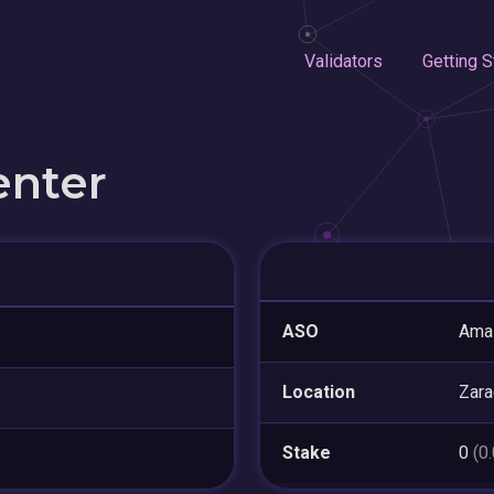
Validators
Getting S
enter
ASO
Amaz
Location
Zar
Stake
0
(0