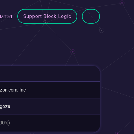
Support Block Logic
tarted
on.com, Inc.
agoza
.00%)