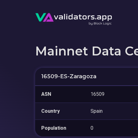
Mainnet Data C
16509-ES-Zaragoza
ASN
16509
Country
Spain
Population
0