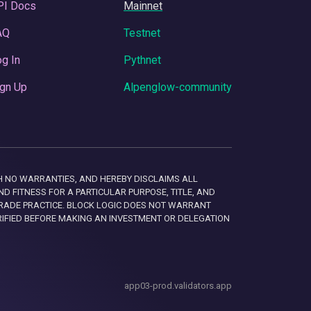
PI Docs
Mainnet
AQ
Testnet
g In
Pythnet
gn Up
Alpenglow-community
 WITH NO WARRANTIES, AND HEREBY DISCLAIMS ALL
D FITNESS FOR A PARTICULAR PURPOSE, TITLE, AND
RADE PRACTICE. BLOCK LOGIC DOES NOT WARRANT
RIFIED BEFORE MAKING AN INVESTMENT OR DELEGATION
app03-prod.validators.app