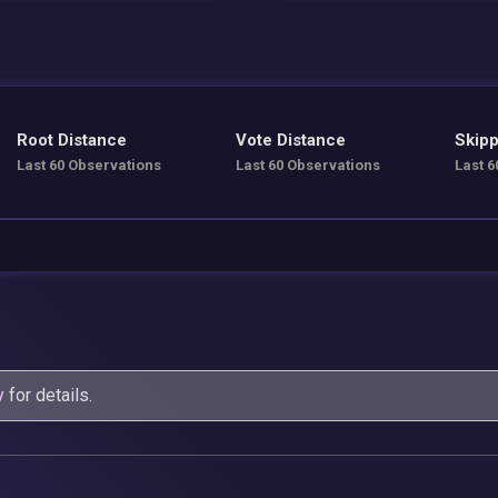
Root Distance
Vote Distance
Skipp
Last 60 Observations
Last 60 Observations
Last 6
y
for details.