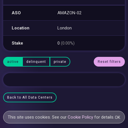
ASO
AMAZON-02
Location
London
Stake
0
(0.00%)
active
delinquent
private
Reset filters
Back to All Data Centers
This site uses cookies. See our
Cookie Policy
for details.
OK