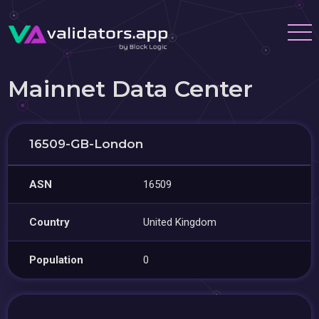
Mainnet Data Center
16509-GB-London
ASN
16509
Country
United Kingdom
Population
0