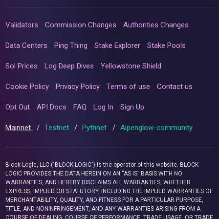
Validators
Commission Changes
Authorities Changes
Data Centers
Ping Thing
Stake Explorer
Stake Pools
Sol Prices
Log Deep Dives
Yellowstone Shield
Cookie Policy
Privacy Policy
Terms of use
Contact us
Opt Out
API Docs
FAQ
Log In
Sign Up
Mainnet
/
Testnet
/
Pythnet
/
Alpenglow-community
Block Logic, LLC ("BLOCK LOGIC") is the operator of this website. BLOCK
LOGIC PROVIDES THE DATA HEREIN ON AN “AS IS” BASIS WITH NO
WARRANTIES, AND HEREBY DISCLAIMS ALL WARRANTIES, WHETHER
EXPRESS, IMPLIED OR STATUTORY, INCLUDING THE IMPLIED WARRANTIES OF
MERCHANTABILITY, QUALITY, AND FITNESS FOR A PARTICULAR PURPOSE,
TITLE, AND NONINFRINGEMENT, AND ANY WARRANTIES ARISING FROM A
COURSE OF DEALING, COURSE OF PERFORMANCE, TRADE USAGE, OR TRADE