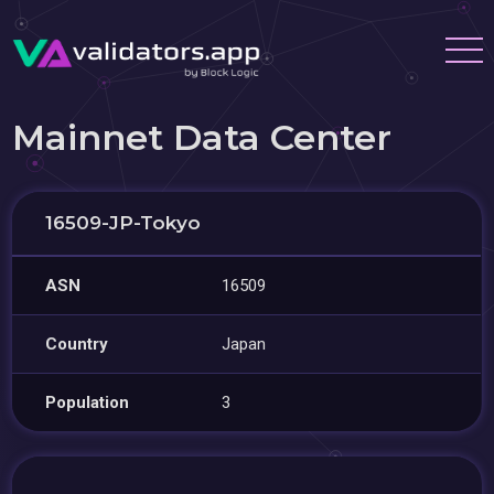
Mainnet Data Center
16509-JP-Tokyo
ASN
16509
Country
Japan
Population
3