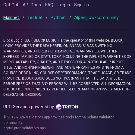
Opt Out
API Docs
FAQ
Log In
Sign Up
Mainnet
/
Testnet
/
Pythnet
/
Alpenglow-community
Block Logic, LLC ("BLOCK LOGIC") is the operator of this website. BLOCK
LOGIC PROVIDES THE DATA HEREIN ON AN “AS IS” BASIS WITH NO
WARRANTIES, AND HEREBY DISCLAIMS ALL WARRANTIES, WHETHER
EXPRESS, IMPLIED OR STATUTORY, INCLUDING THE IMPLIED WARRANTIES OF
MERCHANTABILITY, QUALITY, AND FITNESS FOR A PARTICULAR PURPOSE,
TITLE, AND NONINFRINGEMENT, AND ANY WARRANTIES ARISING FROM A
COURSE OF DEALING, COURSE OF PERFORMANCE, TRADE USAGE, OR TRADE
PRACTICE. BLOCK LOGIC DOES NOT WARRANT THAT THE DATA WILL BE
ERROR-FREE OR THAT ANY ERRORS WILL BE CORRECTED. ALL INFORMATION
SHOULD BE INDEPENDENTLY VERIFIED BEFORE MAKING AN INVESTMENT OR
DELEGATION DECISION.
RPC Services powered by
© 2019-2026 Validators.app provides tools for the Solana validator
community.
app03-prod.validators.app