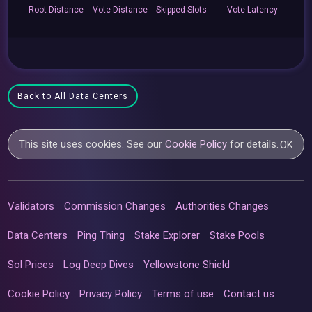
Root
Distance
Vote
Distance
Skipped
Slots
Vote
Latency
Back to All Data Centers
This site uses cookies. See our
Cookie Policy
for details.
OK
Validators
Commission Changes
Authorities Changes
Data Centers
Ping Thing
Stake Explorer
Stake Pools
Sol Prices
Log Deep Dives
Yellowstone Shield
Cookie Policy
Privacy Policy
Terms of use
Contact us