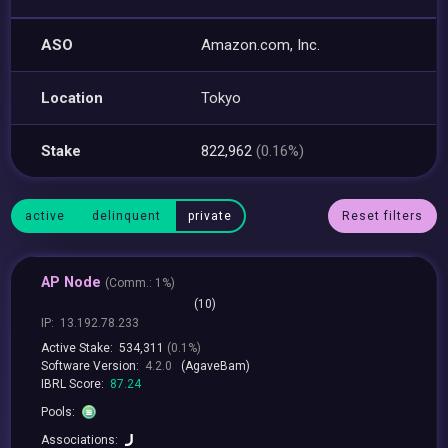
ASO
Amazon.com, Inc.
Location
Tokyo
Stake
822,962
(0.16%)
active
delinquent
private
Reset filters
AP Node
(
Comm.:
1%)
(10)
IP:
13.192.78.233
Active Stake:
534,311
(0.1%)
Software Version:
4.2.0
(AgaveBam)
IBRL Score:
87.24
Pools:
Associations: