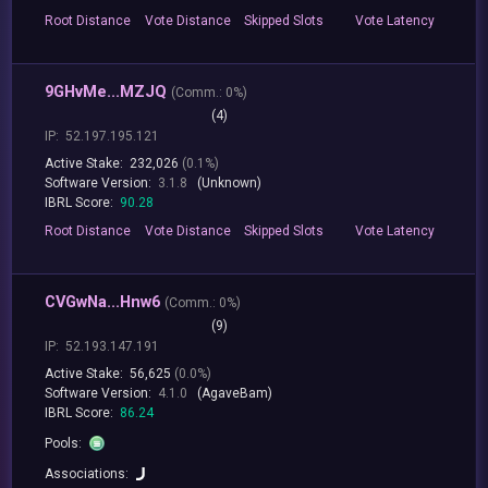
Root
Distance
Vote
Distance
Skipped
Slots
Vote
Latency
9GHvMe...MZJQ
(
Comm.:
0%)
(4)
IP:
52.197.195.121
Active Stake:
232,026
(0.1%)
Software Version:
3.1.8
(Unknown)
IBRL Score:
90.28
Root
Distance
Vote
Distance
Skipped
Slots
Vote
Latency
CVGwNa...Hnw6
(
Comm.:
0%)
(9)
IP:
52.193.147.191
Active Stake:
56,625
(0.0%)
Software Version:
4.1.0
(AgaveBam)
IBRL Score:
86.24
Pools:
Associations: