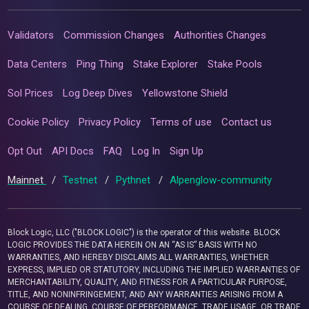
Validators
Commission Changes
Authorities Changes
Data Centers
Ping Thing
Stake Explorer
Stake Pools
Sol Prices
Log Deep Dives
Yellowstone Shield
Cookie Policy
Privacy Policy
Terms of use
Contact us
Opt Out
API Docs
FAQ
Log In
Sign Up
Mainnet
/
Testnet
/
Pythnet
/
Alpenglow-community
Block Logic, LLC ("BLOCK LOGIC") is the operator of this website. BLOCK
LOGIC PROVIDES THE DATA HEREIN ON AN “AS IS” BASIS WITH NO
WARRANTIES, AND HEREBY DISCLAIMS ALL WARRANTIES, WHETHER
EXPRESS, IMPLIED OR STATUTORY, INCLUDING THE IMPLIED WARRANTIES OF
MERCHANTABILITY, QUALITY, AND FITNESS FOR A PARTICULAR PURPOSE,
TITLE, AND NONINFRINGEMENT, AND ANY WARRANTIES ARISING FROM A
COURSE OF DEALING, COURSE OF PERFORMANCE, TRADE USAGE, OR TRADE