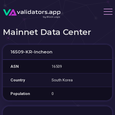
Mainnet Data Center
16509-KR-Incheon
ASN
16509
Country
South Korea
Population
0