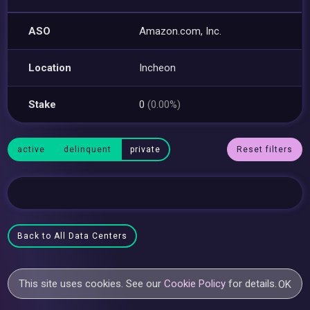
ASO
Amazon.com, Inc.
Location
Incheon
Stake
0
(0.00%)
active
delinquent
private
Reset filters
Back to All Data Centers
This site uses cookies. See our
Cookie Policy
for details.
OK