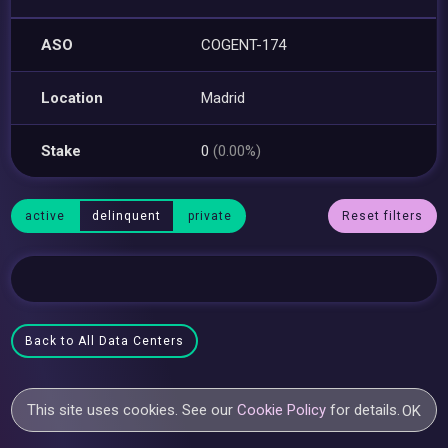
ASO
COGENT-174
Location
Madrid
Stake
0
(0.00%)
active
delinquent
private
Reset filters
Back to All Data Centers
This site uses cookies. See our
Cookie Policy
for details.
OK