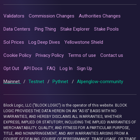
Validators
Commission Changes
Authorities Changes
Data Centers
Ping Thing
Stake Explorer
Stake Pools
Sol Prices
Log Deep Dives
Yellowstone Shield
Cookie Policy
Privacy Policy
Terms of use
Contact us
Opt Out
API Docs
FAQ
Log In
Sign Up
Mainnet
/
Testnet
/
Pythnet
/
Alpenglow-community
Block Logic, LLC ("BLOCK LOGIC") is the operator of this website. BLOCK
LOGIC PROVIDES THE DATA HEREIN ON AN “AS IS” BASIS WITH NO
WARRANTIES, AND HEREBY DISCLAIMS ALL WARRANTIES, WHETHER
EXPRESS, IMPLIED OR STATUTORY, INCLUDING THE IMPLIED WARRANTIES OF
MERCHANTABILITY, QUALITY, AND FITNESS FOR A PARTICULAR PURPOSE,
TITLE, AND NONINFRINGEMENT, AND ANY WARRANTIES ARISING FROM A
COURSE OF DEALING, COURSE OF PERFORMANCE, TRADE USAGE, OR TRADE