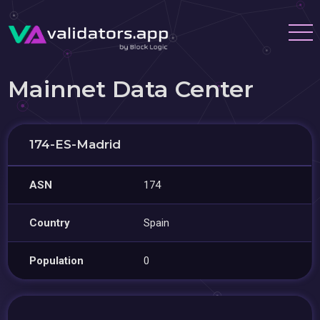
Mainnet Data Center
174-ES-Madrid
ASN
174
Country
Spain
Population
0