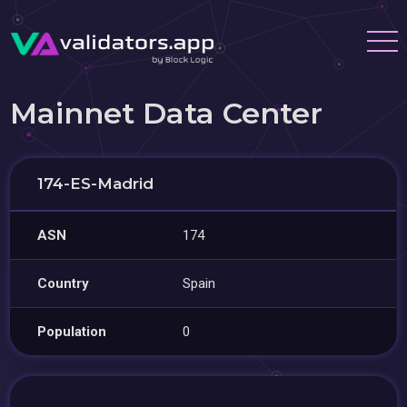
Mainnet Data Center
174-ES-Madrid
ASN
174
Country
Spain
Population
0