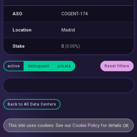
ASO
COGENT-174
Location
Madrid
Stake
0
(0.00%)
active
delinquent
private
Reset filters
Back to All Data Centers
This site uses cookies. See our
Cookie Policy
for details.
OK