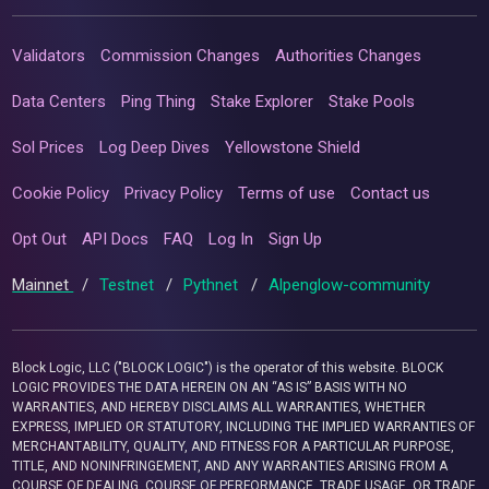
Validators
Commission Changes
Authorities Changes
Data Centers
Ping Thing
Stake Explorer
Stake Pools
Sol Prices
Log Deep Dives
Yellowstone Shield
Cookie Policy
Privacy Policy
Terms of use
Contact us
Opt Out
API Docs
FAQ
Log In
Sign Up
Mainnet
/
Testnet
/
Pythnet
/
Alpenglow-community
Block Logic, LLC ("BLOCK LOGIC") is the operator of this website. BLOCK
LOGIC PROVIDES THE DATA HEREIN ON AN “AS IS” BASIS WITH NO
WARRANTIES, AND HEREBY DISCLAIMS ALL WARRANTIES, WHETHER
EXPRESS, IMPLIED OR STATUTORY, INCLUDING THE IMPLIED WARRANTIES OF
MERCHANTABILITY, QUALITY, AND FITNESS FOR A PARTICULAR PURPOSE,
TITLE, AND NONINFRINGEMENT, AND ANY WARRANTIES ARISING FROM A
COURSE OF DEALING, COURSE OF PERFORMANCE, TRADE USAGE, OR TRADE