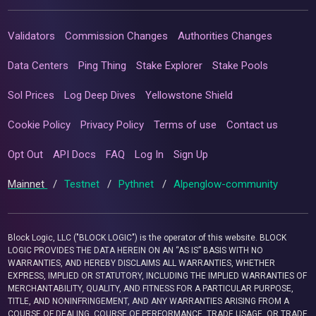
Validators
Commission Changes
Authorities Changes
Data Centers
Ping Thing
Stake Explorer
Stake Pools
Sol Prices
Log Deep Dives
Yellowstone Shield
Cookie Policy
Privacy Policy
Terms of use
Contact us
Opt Out
API Docs
FAQ
Log In
Sign Up
Mainnet
/
Testnet
/
Pythnet
/
Alpenglow-community
Block Logic, LLC ("BLOCK LOGIC") is the operator of this website. BLOCK
LOGIC PROVIDES THE DATA HEREIN ON AN “AS IS” BASIS WITH NO
WARRANTIES, AND HEREBY DISCLAIMS ALL WARRANTIES, WHETHER
EXPRESS, IMPLIED OR STATUTORY, INCLUDING THE IMPLIED WARRANTIES OF
MERCHANTABILITY, QUALITY, AND FITNESS FOR A PARTICULAR PURPOSE,
TITLE, AND NONINFRINGEMENT, AND ANY WARRANTIES ARISING FROM A
COURSE OF DEALING, COURSE OF PERFORMANCE, TRADE USAGE, OR TRADE