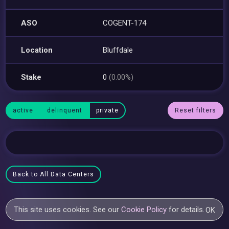
ASO
COGENT-174
Location
Bluffdale
Stake
0
(0.00%)
active
delinquent
private
Reset filters
Back to All Data Centers
This site uses cookies. See our
Cookie Policy
for details.
OK