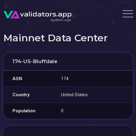
Mainnet Data Center
174-US-Bluffdale
ASN
174
Country
United States
Population
0