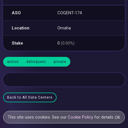
ASO
COGENT-174
Location
Omaha
Stake
0
(0.00%)
active
delinquent
private
Back to All Data Centers
This site uses cookies. See our
Cookie Policy
for details.
OK