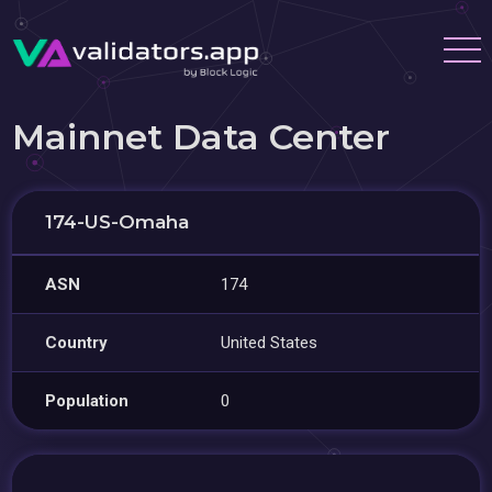
Mainnet Data Center
174-US-Omaha
ASN
174
Country
United States
Population
0