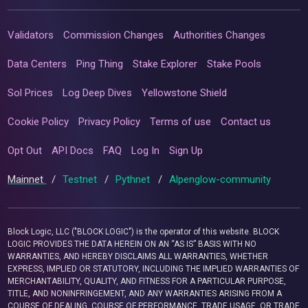
Validators
Commission Changes
Authorities Changes
Data Centers
Ping Thing
Stake Explorer
Stake Pools
Sol Prices
Log Deep Dives
Yellowstone Shield
Cookie Policy
Privacy Policy
Terms of use
Contact us
Opt Out
API Docs
FAQ
Log In
Sign Up
Mainnet
/
Testnet
/
Pythnet
/
Alpenglow-community
Block Logic, LLC ("BLOCK LOGIC") is the operator of this website. BLOCK
LOGIC PROVIDES THE DATA HEREIN ON AN “AS IS” BASIS WITH NO
WARRANTIES, AND HEREBY DISCLAIMS ALL WARRANTIES, WHETHER
EXPRESS, IMPLIED OR STATUTORY, INCLUDING THE IMPLIED WARRANTIES OF
MERCHANTABILITY, QUALITY, AND FITNESS FOR A PARTICULAR PURPOSE,
TITLE, AND NONINFRINGEMENT, AND ANY WARRANTIES ARISING FROM A
COURSE OF DEALING, COURSE OF PERFORMANCE, TRADE USAGE, OR TRADE