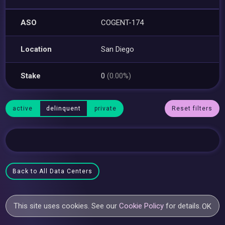
ASO
COGENT-174
Location
San Diego
Stake
0
(0.00%)
active
delinquent
private
Reset filters
Back to All Data Centers
This site uses cookies. See our
Cookie Policy
for details.
OK