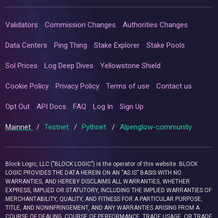
Validators
Commission Changes
Authorities Changes
Data Centers
Ping Thing
Stake Explorer
Stake Pools
Sol Prices
Log Deep Dives
Yellowstone Shield
Cookie Policy
Privacy Policy
Terms of use
Contact us
Opt Out
API Docs
FAQ
Log In
Sign Up
Mainnet
/
Testnet
/
Pythnet
/
Alpenglow-community
Block Logic, LLC ("BLOCK LOGIC") is the operator of this website. BLOCK
LOGIC PROVIDES THE DATA HEREIN ON AN “AS IS” BASIS WITH NO
WARRANTIES, AND HEREBY DISCLAIMS ALL WARRANTIES, WHETHER
EXPRESS, IMPLIED OR STATUTORY, INCLUDING THE IMPLIED WARRANTIES OF
MERCHANTABILITY, QUALITY, AND FITNESS FOR A PARTICULAR PURPOSE,
TITLE, AND NONINFRINGEMENT, AND ANY WARRANTIES ARISING FROM A
COURSE OF DEALING, COURSE OF PERFORMANCE, TRADE USAGE, OR TRADE