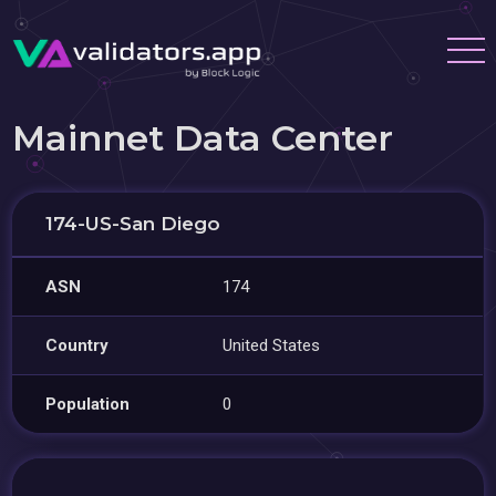
Mainnet Data Center
174-US-San Diego
ASN
174
Country
United States
Population
0