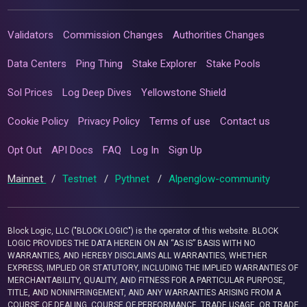
Validators
Commission Changes
Authorities Changes
Data Centers
Ping Thing
Stake Explorer
Stake Pools
Sol Prices
Log Deep Dives
Yellowstone Shield
Cookie Policy
Privacy Policy
Terms of use
Contact us
Opt Out
API Docs
FAQ
Log In
Sign Up
Mainnet
/
Testnet
/
Pythnet
/
Alpenglow-community
Block Logic, LLC ("BLOCK LOGIC") is the operator of this website. BLOCK
LOGIC PROVIDES THE DATA HEREIN ON AN “AS IS” BASIS WITH NO
WARRANTIES, AND HEREBY DISCLAIMS ALL WARRANTIES, WHETHER
EXPRESS, IMPLIED OR STATUTORY, INCLUDING THE IMPLIED WARRANTIES OF
MERCHANTABILITY, QUALITY, AND FITNESS FOR A PARTICULAR PURPOSE,
TITLE, AND NONINFRINGEMENT, AND ANY WARRANTIES ARISING FROM A
COURSE OF DEALING, COURSE OF PERFORMANCE, TRADE USAGE, OR TRADE