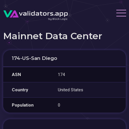
Mainnet Data Center
174-US-San Diego
ASN
174
Country
United States
Population
0