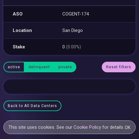
ASO
COGENT-174
Location
San Diego
Stake
0
(0.00%)
active
delinquent
private
Reset filters
Back to All Data Centers
This site uses cookies. See our
Cookie Policy
for details.
OK