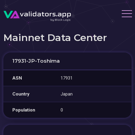
Mainnet Data Center
17931-JP-Toshima
ASN
17931
Country
Japan
Population
0