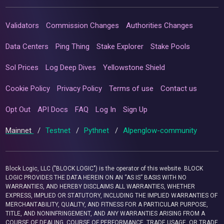
Validators
Commission Changes
Authorities Changes
Data Centers
Ping Thing
Stake Explorer
Stake Pools
Sol Prices
Log Deep Dives
Yellowstone Shield
Cookie Policy
Privacy Policy
Terms of use
Contact us
Opt Out
API Docs
FAQ
Log In
Sign Up
Mainnet
/
Testnet
/
Pythnet
/
Alpenglow-community
Block Logic, LLC ("BLOCK LOGIC") is the operator of this website. BLOCK
LOGIC PROVIDES THE DATA HEREIN ON AN “AS IS” BASIS WITH NO
WARRANTIES, AND HEREBY DISCLAIMS ALL WARRANTIES, WHETHER
EXPRESS, IMPLIED OR STATUTORY, INCLUDING THE IMPLIED WARRANTIES OF
MERCHANTABILITY, QUALITY, AND FITNESS FOR A PARTICULAR PURPOSE,
TITLE, AND NONINFRINGEMENT, AND ANY WARRANTIES ARISING FROM A
COURSE OF DEALING, COURSE OF PERFORMANCE, TRADE USAGE, OR TRADE