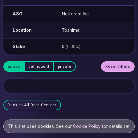
ASO
Netforest,Inc.
Location
Toshima
Stake
0
(0.00%)
active
delinquent
private
Reset filters
Back to All Data Centers
This site uses cookies. See our
Cookie Policy
for details.
OK