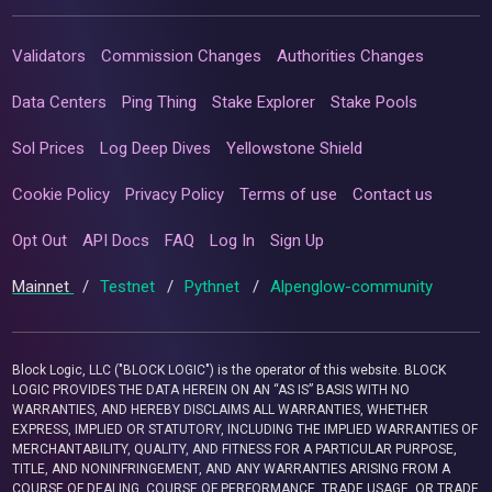
Validators
Commission Changes
Authorities Changes
Data Centers
Ping Thing
Stake Explorer
Stake Pools
Sol Prices
Log Deep Dives
Yellowstone Shield
Cookie Policy
Privacy Policy
Terms of use
Contact us
Opt Out
API Docs
FAQ
Log In
Sign Up
Mainnet
/
Testnet
/
Pythnet
/
Alpenglow-community
Block Logic, LLC ("BLOCK LOGIC") is the operator of this website. BLOCK
LOGIC PROVIDES THE DATA HEREIN ON AN “AS IS” BASIS WITH NO
WARRANTIES, AND HEREBY DISCLAIMS ALL WARRANTIES, WHETHER
EXPRESS, IMPLIED OR STATUTORY, INCLUDING THE IMPLIED WARRANTIES OF
MERCHANTABILITY, QUALITY, AND FITNESS FOR A PARTICULAR PURPOSE,
TITLE, AND NONINFRINGEMENT, AND ANY WARRANTIES ARISING FROM A
COURSE OF DEALING, COURSE OF PERFORMANCE, TRADE USAGE, OR TRADE