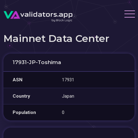
Mainnet Data Center
17931-JP-Toshima
ASN
17931
Country
Japan
Population
0