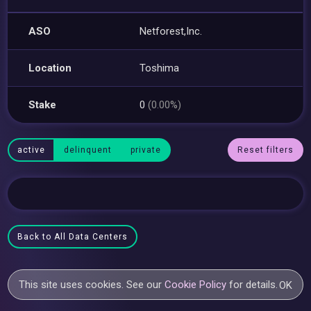
ASO
Netforest,Inc.
Location
Toshima
Stake
0
(0.00%)
active
delinquent
private
Reset filters
Back to All Data Centers
This site uses cookies. See our
Cookie Policy
for details.
OK