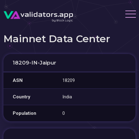
Mainnet Data Center
18209-IN-Jaipur
ASN
18209
Country
India
Population
0