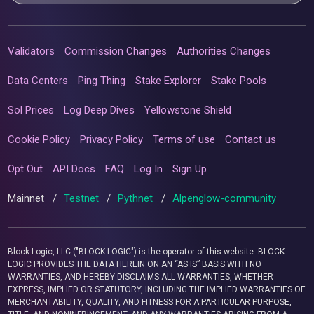
Validators
Commission Changes
Authorities Changes
Data Centers
Ping Thing
Stake Explorer
Stake Pools
Sol Prices
Log Deep Dives
Yellowstone Shield
Cookie Policy
Privacy Policy
Terms of use
Contact us
Opt Out
API Docs
FAQ
Log In
Sign Up
Mainnet
/
Testnet
/
Pythnet
/
Alpenglow-community
Block Logic, LLC ("BLOCK LOGIC") is the operator of this website. BLOCK
LOGIC PROVIDES THE DATA HEREIN ON AN “AS IS” BASIS WITH NO
WARRANTIES, AND HEREBY DISCLAIMS ALL WARRANTIES, WHETHER
EXPRESS, IMPLIED OR STATUTORY, INCLUDING THE IMPLIED WARRANTIES OF
MERCHANTABILITY, QUALITY, AND FITNESS FOR A PARTICULAR PURPOSE,