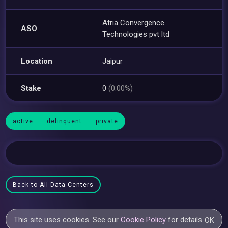
Atria Convergence
ASO
Technologies pvt ltd
Location
Jaipur
Stake
0
(0.00%)
active
delinquent
private
Back to All Data Centers
This site uses cookies. See our
Cookie Policy
for details.
OK