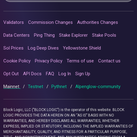
Validators
Commission Changes
Authorities Changes
Data Centers
Ping Thing
Stake Explorer
Stake Pools
Sol Prices
Log Deep Dives
Yellowstone Shield
Cookie Policy
Privacy Policy
Terms of use
Contact us
Opt Out
API Docs
FAQ
Log In
Sign Up
Mainnet
/
Testnet
/
Pythnet
/
Alpenglow-community
Block Logic, LLC ("BLOCK LOGIC") is the operator of this website. BLOCK
LOGIC PROVIDES THE DATA HEREIN ON AN “AS IS” BASIS WITH NO
WARRANTIES, AND HEREBY DISCLAIMS ALL WARRANTIES, WHETHER
EXPRESS, IMPLIED OR STATUTORY, INCLUDING THE IMPLIED WARRANTIES OF
MERCHANTABILITY, QUALITY, AND FITNESS FOR A PARTICULAR PURPOSE,