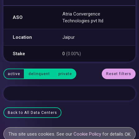
Atria Convergence
ASO
Technologies pvt ltd
Location
Jaipur
Stake
0
(0.00%)
active
delinquent
private
Reset filters
Back to All Data Centers
This site uses cookies. See our
Cookie Policy
for details.
OK