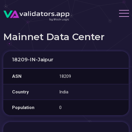
Mainnet Data Center
18209-IN-Jaipur
ASN
18209
Country
India
Population
0