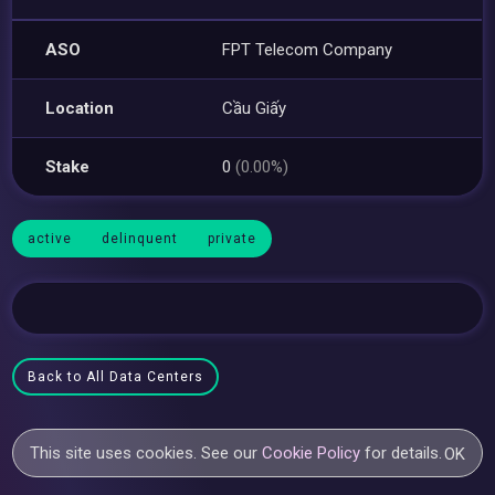
ASO
FPT Telecom Company
Location
Cầu Giấy
Stake
0
(0.00%)
active
delinquent
private
Back to All Data Centers
This site uses cookies. See our
Cookie Policy
for details.
OK