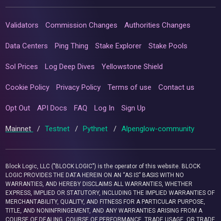
Validators
Commission Changes
Authorities Changes
Data Centers
Ping Thing
Stake Explorer
Stake Pools
Sol Prices
Log Deep Dives
Yellowstone Shield
Cookie Policy
Privacy Policy
Terms of use
Contact us
Opt Out
API Docs
FAQ
Log In
Sign Up
Mainnet
/
Testnet
/
Pythnet
/
Alpenglow-community
Block Logic, LLC ("BLOCK LOGIC") is the operator of this website. BLOCK
LOGIC PROVIDES THE DATA HEREIN ON AN “AS IS” BASIS WITH NO
WARRANTIES, AND HEREBY DISCLAIMS ALL WARRANTIES, WHETHER
EXPRESS, IMPLIED OR STATUTORY, INCLUDING THE IMPLIED WARRANTIES OF
MERCHANTABILITY, QUALITY, AND FITNESS FOR A PARTICULAR PURPOSE,
TITLE, AND NONINFRINGEMENT, AND ANY WARRANTIES ARISING FROM A
COURSE OF DEALING, COURSE OF PERFORMANCE, TRADE USAGE, OR TRADE