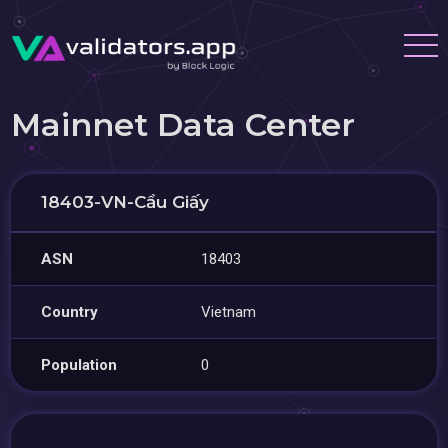
Mainnet Data Center
18403-VN-Cầu Giấy
ASN
18403
Country
Vietnam
Population
0