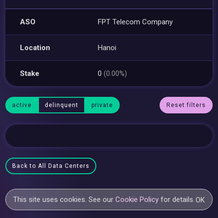
ASO
FPT Telecom Company
Location
Hanoi
Stake
0
(0.00%)
active
delinquent
private
Reset filters
Back to All Data Centers
This site uses cookies. See our
Cookie Policy
for details.
OK