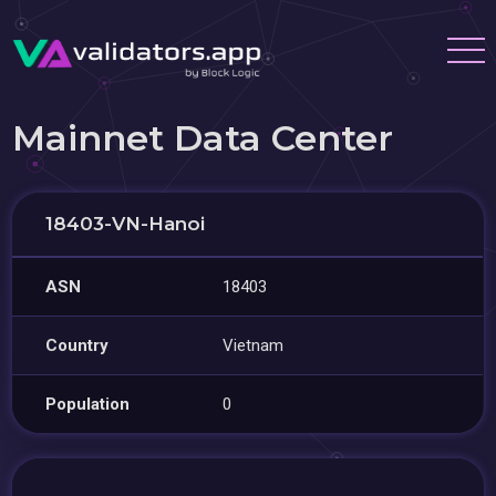
Mainnet Data Center
18403-VN-Hanoi
ASN
18403
Country
Vietnam
Population
0