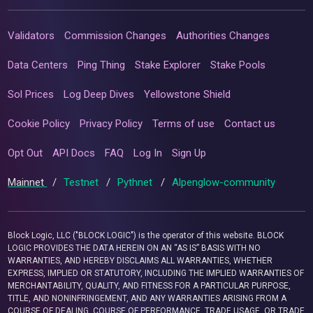
Validators
Commission Changes
Authorities Changes
Data Centers
Ping Thing
Stake Explorer
Stake Pools
Sol Prices
Log Deep Dives
Yellowstone Shield
Cookie Policy
Privacy Policy
Terms of use
Contact us
Opt Out
API Docs
FAQ
Log In
Sign Up
Mainnet
/
Testnet
/
Pythnet
/
Alpenglow-community
Block Logic, LLC ("BLOCK LOGIC") is the operator of this website. BLOCK
LOGIC PROVIDES THE DATA HEREIN ON AN “AS IS” BASIS WITH NO
WARRANTIES, AND HEREBY DISCLAIMS ALL WARRANTIES, WHETHER
EXPRESS, IMPLIED OR STATUTORY, INCLUDING THE IMPLIED WARRANTIES OF
MERCHANTABILITY, QUALITY, AND FITNESS FOR A PARTICULAR PURPOSE,
TITLE, AND NONINFRINGEMENT, AND ANY WARRANTIES ARISING FROM A
COURSE OF DEALING, COURSE OF PERFORMANCE, TRADE USAGE, OR TRADE