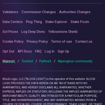
Validators
Commission Changes
Authorities Changes
Data Centers
Ping Thing
Stake Explorer
Stake Pools
Sol Prices
Log Deep Dives
Yellowstone Shield
Cookie Policy
Privacy Policy
Terms of use
Contact us
Opt Out
API Docs
FAQ
Log In
Sign Up
Mainnet
/
Testnet
/
Pythnet
/
Alpenglow-community
Block Logic, LLC ("BLOCK LOGIC") is the operator of this website. BLOCK
LOGIC PROVIDES THE DATA HEREIN ON AN “AS IS” BASIS WITH NO
WARRANTIES, AND HEREBY DISCLAIMS ALL WARRANTIES, WHETHER
EXPRESS, IMPLIED OR STATUTORY, INCLUDING THE IMPLIED WARRANTIES OF
MERCHANTABILITY, QUALITY, AND FITNESS FOR A PARTICULAR PURPOSE,
TITLE, AND NONINFRINGEMENT, AND ANY WARRANTIES ARISING FROM A
COURSE OF DEALING, COURSE OF PERFORMANCE, TRADE USAGE, OR TRADE