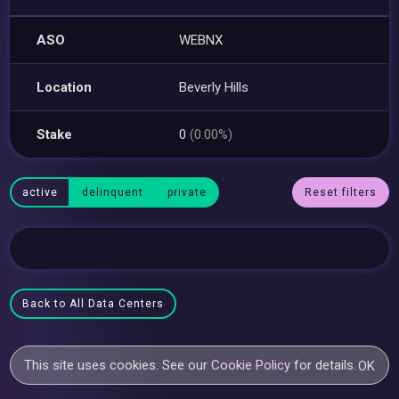
ASO
WEBNX
Location
Beverly Hills
Stake
0
(0.00%)
active
delinquent
private
Reset filters
Back to All Data Centers
This site uses cookies. See our
Cookie Policy
for details.
OK