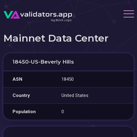
Mainnet Data Center
18450-US-Beverly Hills
ASN
18450
Country
United States
Population
0