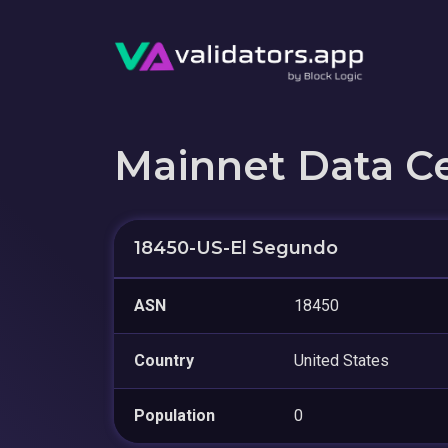
Mainnet Data C
18450-US-El Segundo
ASN
18450
Country
United States
Population
0