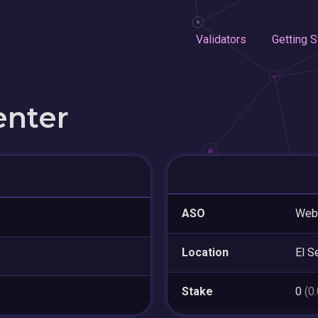
Validators
Getting S
enter
ASO
WebN
Location
El S
Stake
0
(0