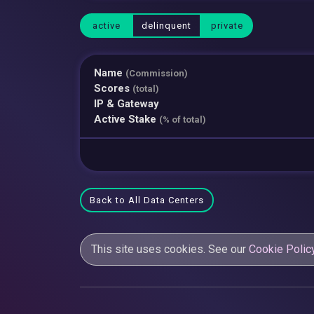
active
delinquent
private
Name
(Commission)
Scores
(total)
IP & Gateway
Active Stake
(% of total)
Back to All Data Centers
This site uses cookies. See our
Cookie Polic