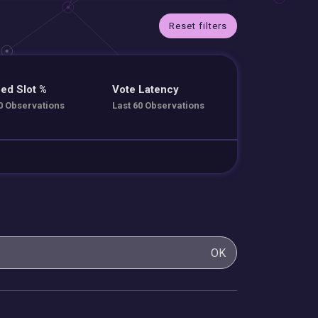
Reset filters
ed Slot %
Vote Latency
0 Observations
Last 60 Observations
OK