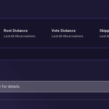
Root Distance
Vote Distance
Skipp
Last 60 Observations
Last 60 Observations
Last 6
y
for details.