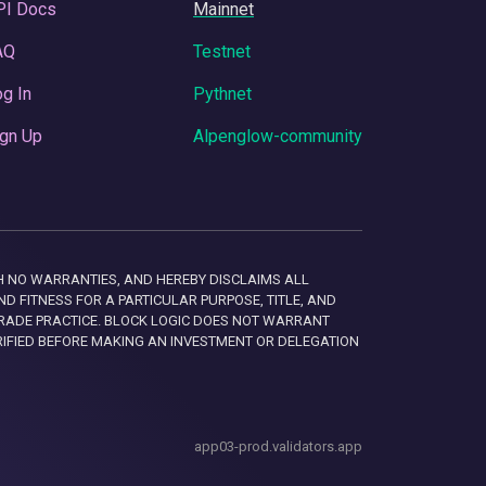
PI Docs
Mainnet
AQ
Testnet
g In
Pythnet
gn Up
Alpenglow-community
 WITH NO WARRANTIES, AND HEREBY DISCLAIMS ALL
D FITNESS FOR A PARTICULAR PURPOSE, TITLE, AND
RADE PRACTICE. BLOCK LOGIC DOES NOT WARRANT
RIFIED BEFORE MAKING AN INVESTMENT OR DELEGATION
app03-prod.validators.app