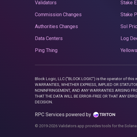
Validators
Stake E
Commission Changes
Stake 
Authorities Changes
Sol Pri
Data Centers
Log De
Ping Thing
Yellows
Block Logic, LLC ("BLOCK LOGIC") is the operator of 
WARRANTIES, WHETHER EXPRESS, IMPLIED OR STATUTORY
NONINFRINGEMENT, AND ANY WARRANTIES ARISING FRO
THAT THE DATA WILL BE ERROR-FREE OR THAT ANY ERR
DECISION.
RPC Services powered by
© 2019-2026 Validators.app provides tools for the Solana