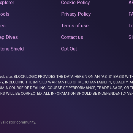
xplorer
Cookie Policy
A
Pools
Privacy Policy
F
ces
Terms of use
Lo
ep Dives
Contact us
Si
tone Shield
Opt Out
this website. BLOCK LOGIC PROVIDES THE DATA HEREIN ON AN “AS IS” BASIS
, INCLUDING THE IMPLIED WARRANTIES OF MERCHANTABILITY, QUALITY, AN
M A COURSE OF DEALING, COURSE OF PERFORMANCE, TRADE USAGE, OR T
ORS WILL BE CORRECTED. ALL INFORMATION SHOULD BE INDEPENDENTLY VE
 validator community.