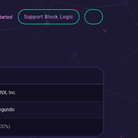
Support Block Logic
tarted
X, Inc.
egundo
.00%)