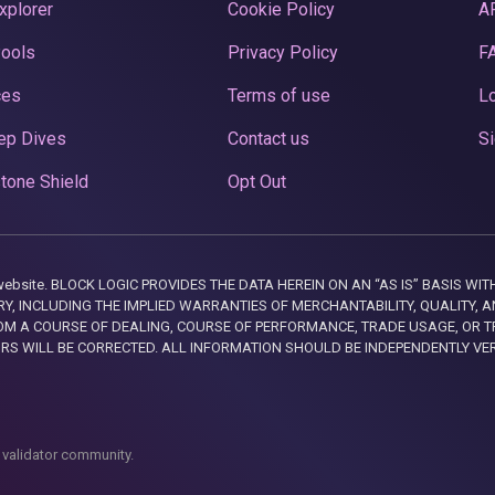
xplorer
Cookie Policy
A
Pools
Privacy Policy
F
ces
Terms of use
Lo
ep Dives
Contact us
Si
tone Shield
Opt Out
this website. BLOCK LOGIC PROVIDES THE DATA HEREIN ON AN “AS IS” BASIS
, INCLUDING THE IMPLIED WARRANTIES OF MERCHANTABILITY, QUALITY, AN
M A COURSE OF DEALING, COURSE OF PERFORMANCE, TRADE USAGE, OR T
ORS WILL BE CORRECTED. ALL INFORMATION SHOULD BE INDEPENDENTLY VE
 validator community.