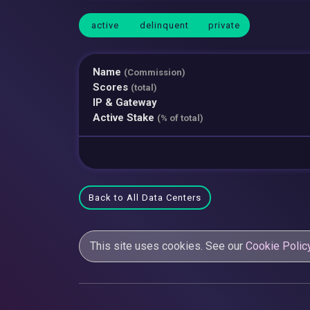
active
delinquent
private
Name
(Commission)
Scores
(total)
IP & Gateway
Active Stake
(% of total)
Back to All Data Centers
This site uses cookies. See our
Cookie Polic