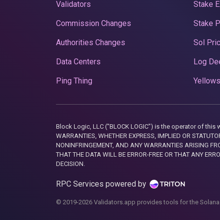
Validators
Stake E
Commission Changes
Stake 
Authorities Changes
Sol Pri
Data Centers
Log De
Ping Thing
Yellows
Block Logic, LLC ("BLOCK LOGIC") is the operator of 
WARRANTIES, WHETHER EXPRESS, IMPLIED OR STATUTORY
NONINFRINGEMENT, AND ANY WARRANTIES ARISING FRO
THAT THE DATA WILL BE ERROR-FREE OR THAT ANY ERR
DECISION.
RPC Services powered by
© 2019-2026 Validators.app provides tools for the Solana