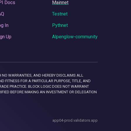
PI Docs
Mainnet
AQ
Testnet
g In
Pythnet
gn Up
Alpenglow-community
 WITH NO WARRANTIES, AND HEREBY DISCLAIMS ALL
D FITNESS FOR A PARTICULAR PURPOSE, TITLE, AND
RADE PRACTICE. BLOCK LOGIC DOES NOT WARRANT
RIFIED BEFORE MAKING AN INVESTMENT OR DELEGATION
app04-prod.validators.app