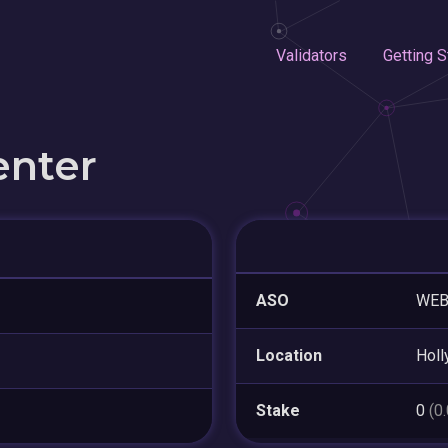
Validators
Getting S
enter
ASO
WE
Location
Hol
Stake
0
(0