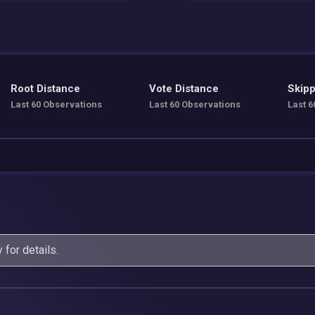
Root Distance
Vote Distance
Skipp
Last 60 Observations
Last 60 Observations
Last 6
y
for details.