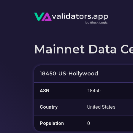
Mainnet Data C
18450-US-Hollywood
ASN
18450
Country
United States
Population
0