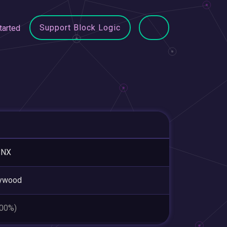
Support Block Logic
tarted
BNX
lywood
.00%)