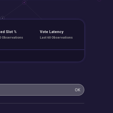
ed Slot %
Vote Latency
0 Observations
Last 60 Observations
OK