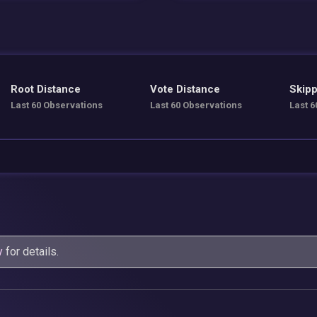
Root Distance
Vote Distance
Skipp
Last 60 Observations
Last 60 Observations
Last 6
y
for details.