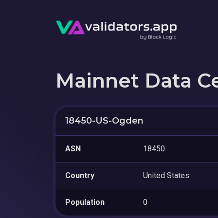
Mainnet Data C
18450-US-Ogden
ASN
18450
Country
United States
Population
0