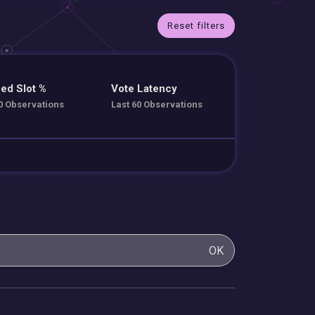
Reset filters
ed Slot %
Vote Latency
0 Observations
Last 60 Observations
OK