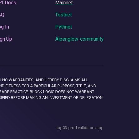
PI Docs
Mainnet
AQ
Testnet
g In
Pythnet
gn Up
Alpenglow-community
 WITH NO WARRANTIES, AND HEREBY DISCLAIMS ALL
D FITNESS FOR A PARTICULAR PURPOSE, TITLE, AND
RADE PRACTICE. BLOCK LOGIC DOES NOT WARRANT
RIFIED BEFORE MAKING AN INVESTMENT OR DELEGATION
app03-prod.validators.app