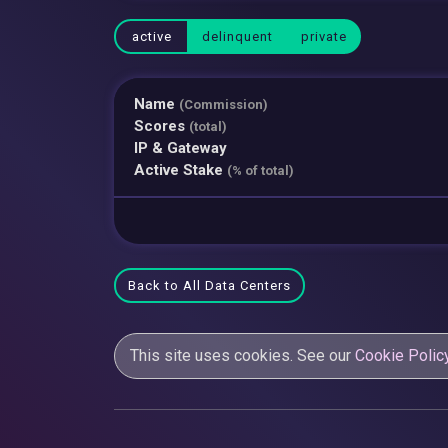
active
delinquent
private
Name
(Commission)
Scores
(total)
IP & Gateway
Active Stake
(% of total)
Back to All Data Centers
This site uses cookies. See our
Cookie Polic