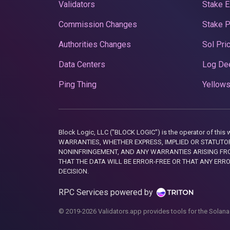
Validators
Stake E
Commission Changes
Stake 
Authorities Changes
Sol Pri
Data Centers
Log De
Ping Thing
Yellows
Block Logic, LLC ("BLOCK LOGIC") is the operator of 
WARRANTIES, WHETHER EXPRESS, IMPLIED OR STATUTORY
NONINFRINGEMENT, AND ANY WARRANTIES ARISING FRO
THAT THE DATA WILL BE ERROR-FREE OR THAT ANY ERR
DECISION.
RPC Services powered by
© 2019-2026 Validators.app provides tools for the Solana