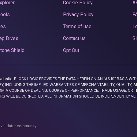
xplorer
Cookie Policy
A
Pools
Privacy Policy
F
ces
Terms of use
Lo
ep Dives
Contact us
Si
tone Shield
Opt Out
this website. BLOCK LOGIC PROVIDES THE DATA HEREIN ON AN “AS IS” BASIS
, INCLUDING THE IMPLIED WARRANTIES OF MERCHANTABILITY, QUALITY, AN
M A COURSE OF DEALING, COURSE OF PERFORMANCE, TRADE USAGE, OR T
ORS WILL BE CORRECTED. ALL INFORMATION SHOULD BE INDEPENDENTLY VE
 validator community.