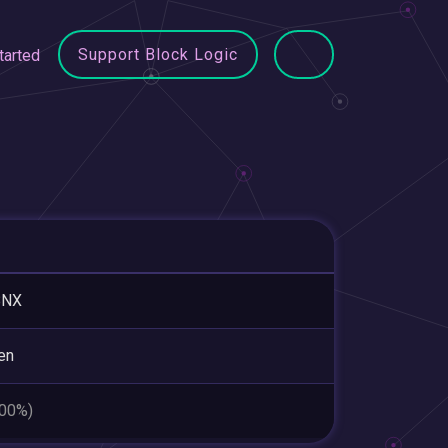
Support Block Logic
tarted
BNX
en
.00%)