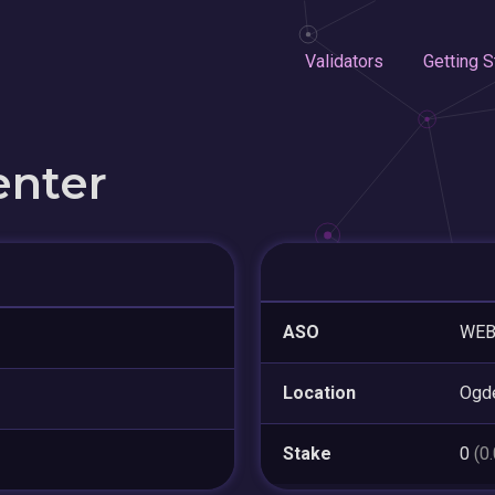
Validators
Getting S
enter
ASO
WE
Location
Ogd
Stake
0
(0