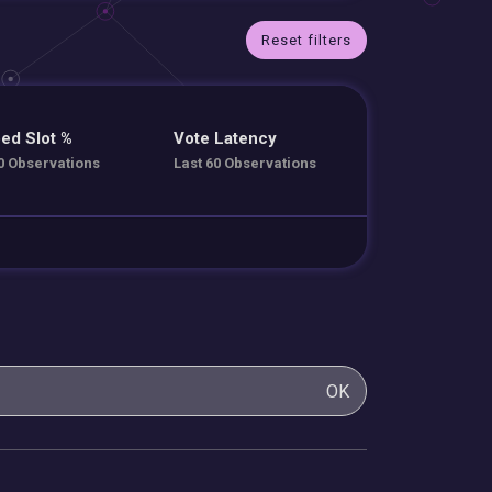
Reset filters
ed Slot %
Vote Latency
0 Observations
Last 60 Observations
OK