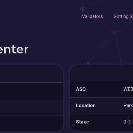
Validators
Getting S
enter
ASO
WE
Location
Park
Stake
0
(0