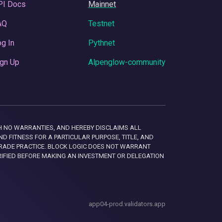
PI Docs
Mainnet
AQ
Testnet
g In
Pythnet
gn Up
Alpenglow-community
 WITH NO WARRANTIES, AND HEREBY DISCLAIMS ALL
D FITNESS FOR A PARTICULAR PURPOSE, TITLE, AND
RADE PRACTICE. BLOCK LOGIC DOES NOT WARRANT
RIFIED BEFORE MAKING AN INVESTMENT OR DELEGATION
app04-prod.validators.app