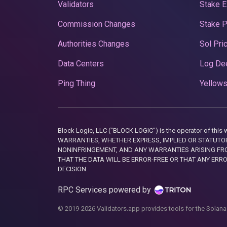
Validators
Stake E
Commission Changes
Stake 
Authorities Changes
Sol Pri
Data Centers
Log De
Ping Thing
Yellows
Block Logic, LLC ("BLOCK LOGIC") is the operator of 
WARRANTIES, WHETHER EXPRESS, IMPLIED OR STATUTORY
NONINFRINGEMENT, AND ANY WARRANTIES ARISING FRO
THAT THE DATA WILL BE ERROR-FREE OR THAT ANY ERR
DECISION.
RPC Services powered by
© 2019-2026 Validators.app provides tools for the Solana