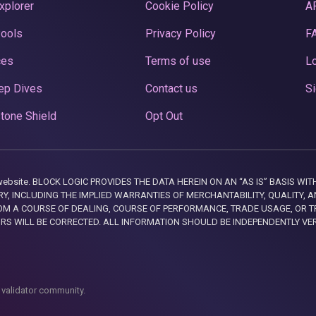
xplorer
Cookie Policy
A
Pools
Privacy Policy
F
ces
Terms of use
Lo
ep Dives
Contact us
Si
tone Shield
Opt Out
this website. BLOCK LOGIC PROVIDES THE DATA HEREIN ON AN “AS IS” BASIS
, INCLUDING THE IMPLIED WARRANTIES OF MERCHANTABILITY, QUALITY, AN
M A COURSE OF DEALING, COURSE OF PERFORMANCE, TRADE USAGE, OR T
ORS WILL BE CORRECTED. ALL INFORMATION SHOULD BE INDEPENDENTLY VE
 validator community.