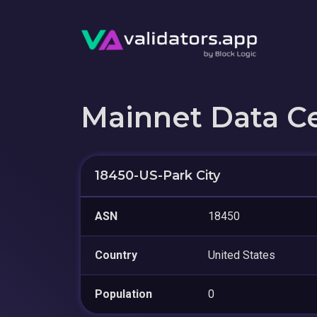
Mainnet Data C
18450-US-Park City
ASN
18450
Country
United States
Population
0