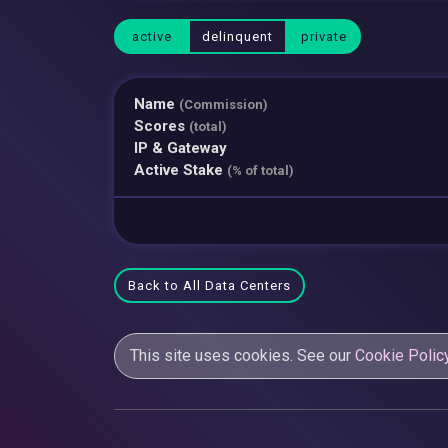
active
delinquent
private
Name
(Commission)
Scores
(total)
IP & Gateway
Active Stake
(% of total)
Back to All Data Centers
This site uses cookies. See our
Cookie Polic