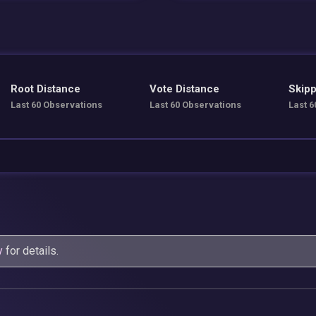
Root Distance
Vote Distance
Skipp
Last 60 Observations
Last 60 Observations
Last 6
y
for details.