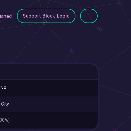
Support Block Logic
tarted
BNX
 City
.00%)