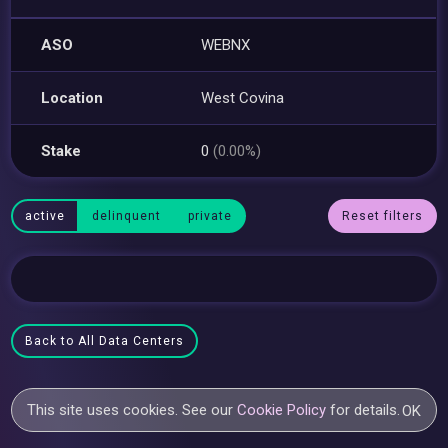
ASO
WEBNX
Location
West Covina
Stake
0
(0.00%)
active
delinquent
private
Reset filters
Back to All Data Centers
This site uses cookies. See our
Cookie Policy
for details.
OK