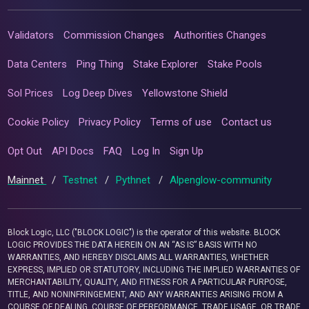
Validators
Commission Changes
Authorities Changes
Data Centers
Ping Thing
Stake Explorer
Stake Pools
Sol Prices
Log Deep Dives
Yellowstone Shield
Cookie Policy
Privacy Policy
Terms of use
Contact us
Opt Out
API Docs
FAQ
Log In
Sign Up
Mainnet
/
Testnet
/
Pythnet
/
Alpenglow-community
Block Logic, LLC ("BLOCK LOGIC") is the operator of this website. BLOCK
LOGIC PROVIDES THE DATA HEREIN ON AN “AS IS” BASIS WITH NO
WARRANTIES, AND HEREBY DISCLAIMS ALL WARRANTIES, WHETHER
EXPRESS, IMPLIED OR STATUTORY, INCLUDING THE IMPLIED WARRANTIES OF
MERCHANTABILITY, QUALITY, AND FITNESS FOR A PARTICULAR PURPOSE,
TITLE, AND NONINFRINGEMENT, AND ANY WARRANTIES ARISING FROM A
COURSE OF DEALING, COURSE OF PERFORMANCE, TRADE USAGE, OR TRADE