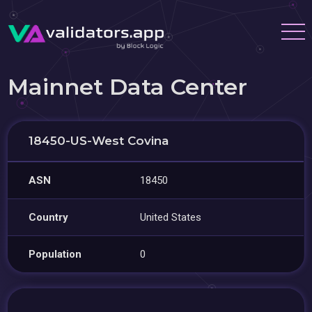
Mainnet Data Center
18450-US-West Covina
ASN
18450
Country
United States
Population
0