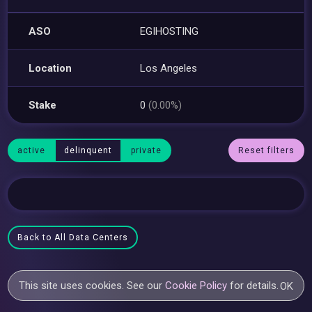
ASO
EGIHOSTING
Location
Los Angeles
Stake
0
(0.00%)
active
delinquent
private
Reset filters
Back to All Data Centers
This site uses cookies. See our
Cookie Policy
for details.
OK