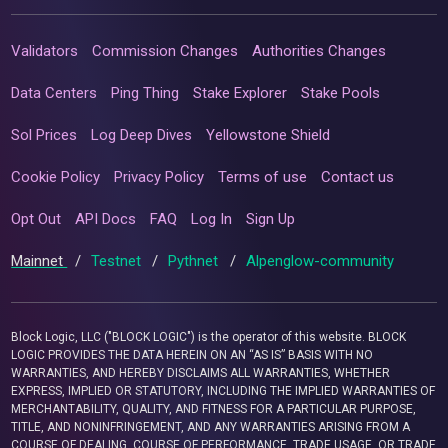
Validators
Commission Changes
Authorities Changes
Data Centers
Ping Thing
Stake Explorer
Stake Pools
Sol Prices
Log Deep Dives
Yellowstone Shield
Cookie Policy
Privacy Policy
Terms of use
Contact us
Opt Out
API Docs
FAQ
Log In
Sign Up
Mainnet
/
Testnet
/
Pythnet
/
Alpenglow-community
Block Logic, LLC ("BLOCK LOGIC") is the operator of this website. BLOCK
LOGIC PROVIDES THE DATA HEREIN ON AN “AS IS” BASIS WITH NO
WARRANTIES, AND HEREBY DISCLAIMS ALL WARRANTIES, WHETHER
EXPRESS, IMPLIED OR STATUTORY, INCLUDING THE IMPLIED WARRANTIES OF
MERCHANTABILITY, QUALITY, AND FITNESS FOR A PARTICULAR PURPOSE,
TITLE, AND NONINFRINGEMENT, AND ANY WARRANTIES ARISING FROM A
COURSE OF DEALING, COURSE OF PERFORMANCE, TRADE USAGE, OR TRADE