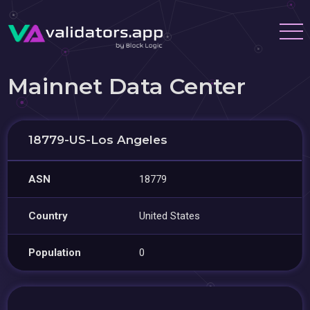
Mainnet Data Center
18779-US-Los Angeles
ASN
18779
Country
United States
Population
0