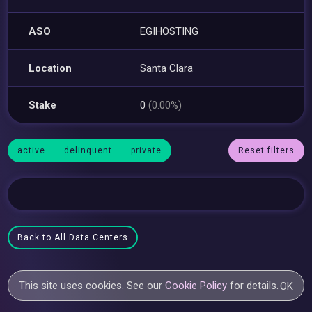
ASO
EGIHOSTING
Location
Santa Clara
Stake
0
(0.00%)
active
delinquent
private
Reset filters
Back to All Data Centers
This site uses cookies. See our
Cookie Policy
for details.
OK