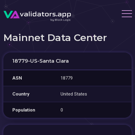
Mainnet Data Center
18779-US-Santa Clara
ASN
18779
Country
United States
Population
0