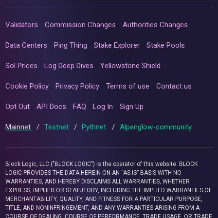
Validators
Commission Changes
Authorities Changes
Data Centers
Ping Thing
Stake Explorer
Stake Pools
Sol Prices
Log Deep Dives
Yellowstone Shield
Cookie Policy
Privacy Policy
Terms of use
Contact us
Opt Out
API Docs
FAQ
Log In
Sign Up
Mainnet
/
Testnet
/
Pythnet
/
Alpenglow-community
Block Logic, LLC ("BLOCK LOGIC") is the operator of this website. BLOCK
LOGIC PROVIDES THE DATA HEREIN ON AN “AS IS” BASIS WITH NO
WARRANTIES, AND HEREBY DISCLAIMS ALL WARRANTIES, WHETHER
EXPRESS, IMPLIED OR STATUTORY, INCLUDING THE IMPLIED WARRANTIES OF
MERCHANTABILITY, QUALITY, AND FITNESS FOR A PARTICULAR PURPOSE,
TITLE, AND NONINFRINGEMENT, AND ANY WARRANTIES ARISING FROM A
COURSE OF DEALING, COURSE OF PERFORMANCE, TRADE USAGE, OR TRADE