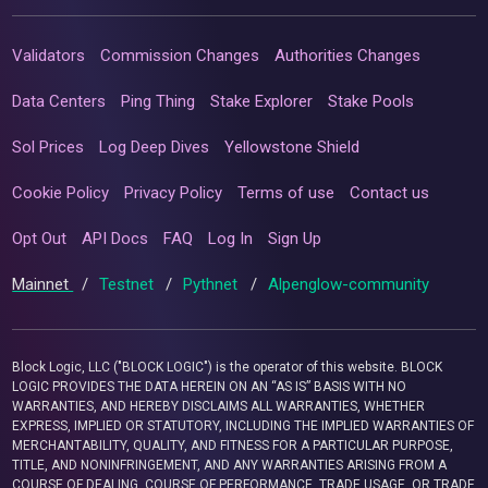
Validators
Commission Changes
Authorities Changes
Data Centers
Ping Thing
Stake Explorer
Stake Pools
Sol Prices
Log Deep Dives
Yellowstone Shield
Cookie Policy
Privacy Policy
Terms of use
Contact us
Opt Out
API Docs
FAQ
Log In
Sign Up
Mainnet
/
Testnet
/
Pythnet
/
Alpenglow-community
Block Logic, LLC ("BLOCK LOGIC") is the operator of this website. BLOCK
LOGIC PROVIDES THE DATA HEREIN ON AN “AS IS” BASIS WITH NO
WARRANTIES, AND HEREBY DISCLAIMS ALL WARRANTIES, WHETHER
EXPRESS, IMPLIED OR STATUTORY, INCLUDING THE IMPLIED WARRANTIES OF
MERCHANTABILITY, QUALITY, AND FITNESS FOR A PARTICULAR PURPOSE,
TITLE, AND NONINFRINGEMENT, AND ANY WARRANTIES ARISING FROM A
COURSE OF DEALING, COURSE OF PERFORMANCE, TRADE USAGE, OR TRADE