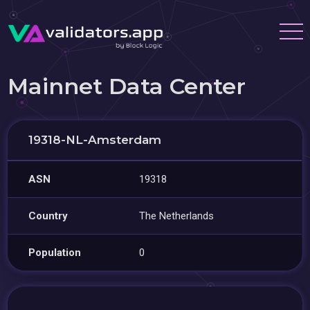
Mainnet Data Center
19318-NL-Amsterdam
ASN
19318
Country
The Netherlands
Population
0