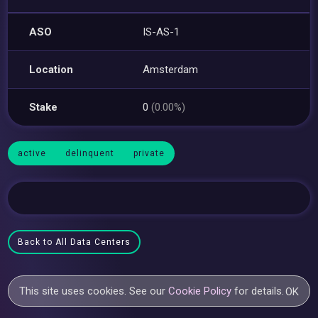
ASO
IS-AS-1
Location
Amsterdam
Stake
0
(0.00%)
active
delinquent
private
Back to All Data Centers
This site uses cookies. See our
Cookie Policy
for details.
OK