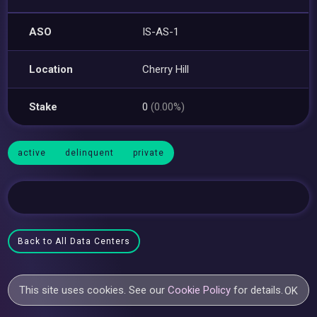
ASO
IS-AS-1
Location
Cherry Hill
Stake
0
(0.00%)
active
delinquent
private
Back to All Data Centers
This site uses cookies. See our
Cookie Policy
for details.
OK