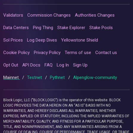
Validators
Commission Changes
Authorities Changes
Data Centers
Ping Thing
Stake Explorer
Stake Pools
Sol Prices
Log Deep Dives
Yellowstone Shield
Cookie Policy
Privacy Policy
Terms of use
Contact us
Opt Out
API Docs
FAQ
Log In
Sign Up
Mainnet
/
Testnet
/
Pythnet
/
Alpenglow-community
Block Logic, LLC ("BLOCK LOGIC") is the operator of this website. BLOCK
LOGIC PROVIDES THE DATA HEREIN ON AN “AS IS” BASIS WITH NO
WARRANTIES, AND HEREBY DISCLAIMS ALL WARRANTIES, WHETHER
EXPRESS, IMPLIED OR STATUTORY, INCLUDING THE IMPLIED WARRANTIES OF
MERCHANTABILITY, QUALITY, AND FITNESS FOR A PARTICULAR PURPOSE,
TITLE, AND NONINFRINGEMENT, AND ANY WARRANTIES ARISING FROM A
COURSE OF DEALING, COURSE OF PERFORMANCE, TRADE USAGE, OR TRADE