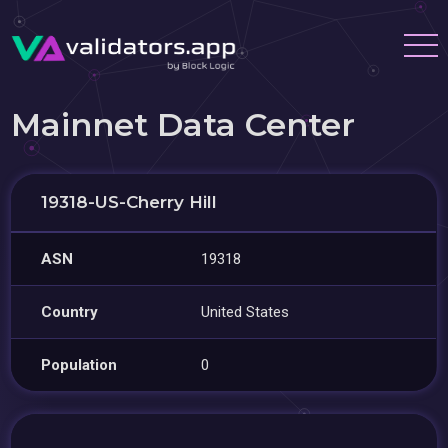
Mainnet Data Center
19318-US-Cherry Hill
ASN
19318
Country
United States
Population
0