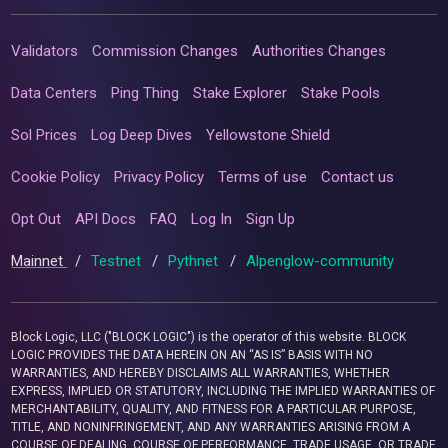
Validators
Commission Changes
Authorities Changes
Data Centers
Ping Thing
Stake Explorer
Stake Pools
Sol Prices
Log Deep Dives
Yellowstone Shield
Cookie Policy
Privacy Policy
Terms of use
Contact us
Opt Out
API Docs
FAQ
Log In
Sign Up
Mainnet
/
Testnet
/
Pythnet
/
Alpenglow-community
Block Logic, LLC ("BLOCK LOGIC") is the operator of this website. BLOCK
LOGIC PROVIDES THE DATA HEREIN ON AN “AS IS” BASIS WITH NO
WARRANTIES, AND HEREBY DISCLAIMS ALL WARRANTIES, WHETHER
EXPRESS, IMPLIED OR STATUTORY, INCLUDING THE IMPLIED WARRANTIES OF
MERCHANTABILITY, QUALITY, AND FITNESS FOR A PARTICULAR PURPOSE,
TITLE, AND NONINFRINGEMENT, AND ANY WARRANTIES ARISING FROM A
COURSE OF DEALING, COURSE OF PERFORMANCE, TRADE USAGE, OR TRADE