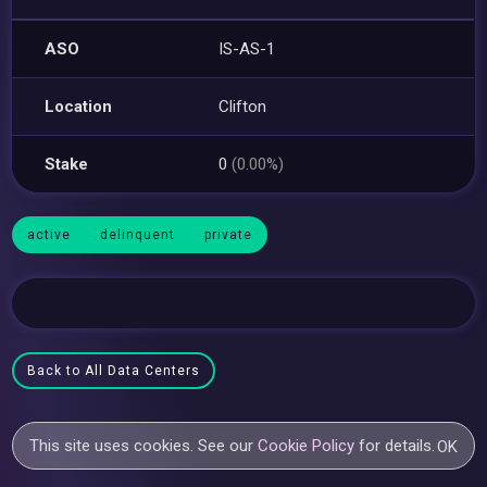
ASO
IS-AS-1
Location
Clifton
Stake
0
(0.00%)
active
delinquent
private
Back to All Data Centers
This site uses cookies. See our
Cookie Policy
for details.
OK