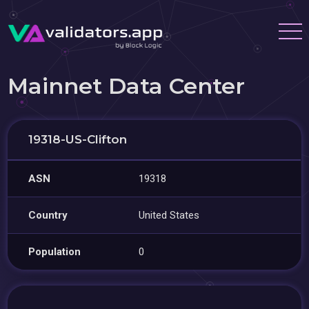
Mainnet Data Center
19318-US-Clifton
ASN
19318
Country
United States
Population
0